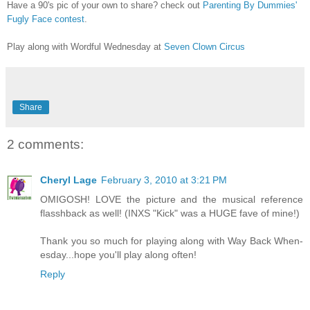
Have a 90's pic of your own to share? check out
Parenting By Dummies'
Fugly Face contest
.
Play along with Wordful Wednesday at
Seven Clown Circus
Share
2 comments:
Cheryl Lage
February 3, 2010 at 3:21 PM
OMIGOSH! LOVE the picture and the musical reference
flasshback as well! (INXS "Kick" was a HUGE fave of mine!)
Thank you so much for playing along with Way Back When-
esday...hope you'll play along often!
Reply