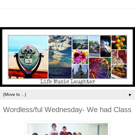
▼
Wordless/ful Wednesday- We had Class