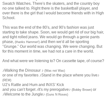
Swatch Watches. There's the skaters, and the country boy
no one talked to. Right there is the basketball player, and
over there is the girl that I would become friends with in High
School.
This was the end of the 80's, and 90's fashion was just
starting to take shape. Soon, we would get rid of our big hair,
and tight rolled jeans. We would go through a genie pants
phase,
and then we'd all be sporting
(thanks Hammer!)
"Grunge." Our world was changing. We were changing. But
for this moment in time, we had not a care in the world.
And what were we listening to? On cassette tape, of course?
♪Walking the Dinosaur ♪
(Was not Was)
or one of my favorites ♪Stand in the place where you live♪
(REM)
U2's Rattle and Hum and INXS' Kick
and you can't forget ♪It's my prerogative♪
or
(Bobby Brown)
♪Welcome to the Jungle♪
(Guns N Roses)