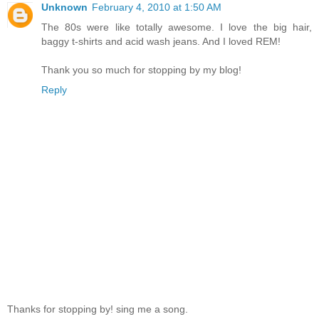
Unknown
February 4, 2010 at 1:50 AM
The 80s were like totally awesome. I love the big hair,
baggy t-shirts and acid wash jeans. And I loved REM!
Thank you so much for stopping by my blog!
Reply
Thanks for stopping by! sing me a song.