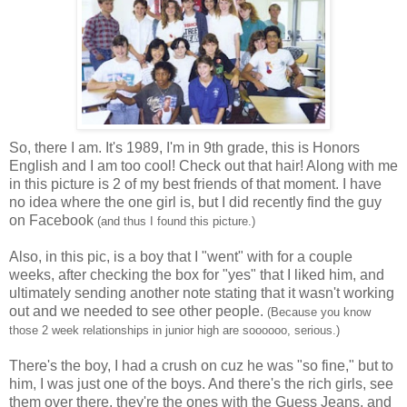
So, there I am. It's 1989, I'm in 9th grade, this is Honors
English and I am too cool! Check out that hair! Along with me
in this picture is 2 of my best friends of that moment. I have
no idea where the one girl is, but I did recently find the guy
on Facebook
(and thus I found this picture.)
Also, in this pic, is a boy that I "went" with for a couple
weeks, after checking the box for "yes" that I liked him, and
ultimately sending another note stating that it wasn't working
out and we needed to see other people.
(Because you know
those 2 week relationships in junior high are soooooo, serious.)
There's the boy, I had a crush on cuz he was "so fine," but to
him, I was just one of the boys. And there's the rich girls, see
them over there, they're the ones with the Guess Jeans, and