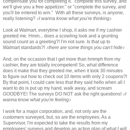
compensate you for completing it. "complete this survey, and
we'll give you a free appetizer." or "complete the survey, and
you'll be entered to win." With all these surveys, is anyone,
really listening?
♪I wanna know what you're thinking♪
Look at Walmart, everytime I shop, it asks me if my cashier
greeted me. Hmm... does a scowling look and a grunting
sound count as a greeting?! I'm not sure. Is that up to
Walmart standards?!
♪there are some things you can't hide♪
And, on the occasion that I get more than hmmph from my
cashier, they are totally incompetent! So, what difference
does it make that they greeted me, when it took 30 minutes
to figure out how to check out 10 items with only 2 coupons?!
By that point, I could care less that they said hello when all I
want to do is put up my hand, walk away, and scream
GOODBYE! The surveys DO NOT ask the right questions!
♪I
wanna know what you're feeling♪
I work for a major corporation, and, not only are the
customers surveyed, but, so are the employees. As a
Supervisor, I'm expected to take the results from my
employees' surveys and develop an action plan of what I will