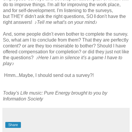
do to improve things. I'm all for improving the work place,
and for self-development. I'm listening to the surveys,
but THEY didn't ask the right questions, SO
I
don't have the
right answers!
♪Tell me what's on your mind♪
And, some people didn't even bother to complete the survey.
So, what am I to conclude from them? That they are perfectly
content? or are they too miserable to bother? Should I have
offered compensation for completion? or did they just not like
the questions?
♪Here I am in silence it's a game I have to
play♪
Hmm...Maybe, I should send out a survey?!
Today's Life music: Pure Energy brought to you by
Information Society
Share