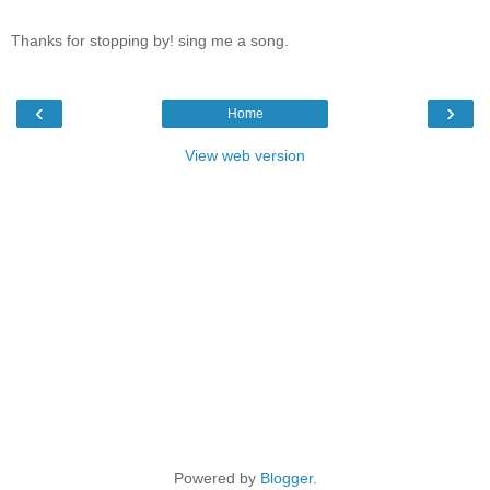
Thanks for stopping by! sing me a song.
‹
›
Home
View web version
Powered by
Blogger
.