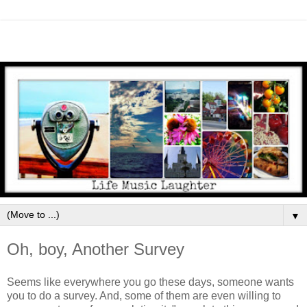
▼
Oh, boy, Another Survey
Seems like everywhere you go these days, someone wants
you to do a survey. And, some of them are even willing to