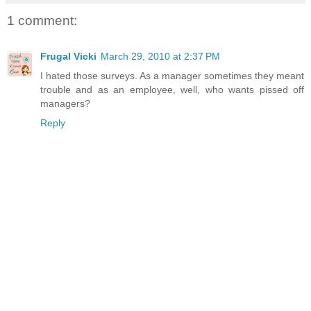
1 comment:
Frugal Vicki
March 29, 2010 at 2:37 PM
I hated those surveys. As a manager sometimes they meant
trouble and as an employee, well, who wants pissed off
managers?
Reply