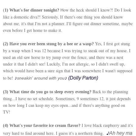
ow the heck should I know?! Do I look
H
(
1) What's for dinner tonight?
like a domestic diva?! Seriously, If there's one thing you should know
about me, it's that I'm not a planner. I'll figure out dinner sometime, maybe
even before I get home to make it.
Yes, I first got stung
(2) Have you ever been stung by a bee or a wasp?
by a wasp when I was 12 because I was trying to sneak out of my house. I
used an old saw horse to try jump over the fence, and there was a nest
under it that I didn't see! Luckily, I'm not allergic, so I didn't swell up,
which would have been a sure sign that I was somewhere I wasn't supposed
to be!
♪
♪ (Dolly Parton)
sneakin' around with you
Back to the planning
(3) What time do you go to sleep every evening?
thing...I have no set schedule. Sometimes, 9 sometimes 12, it just depends
on how long I can keep my eyes open...and if there's anything good on
TV!
I love black raspberry and it's
(4) What's your favorite ice cream flavor?
♪
very hard to find around here. I guess it's a northern thing.
Ah hey ma