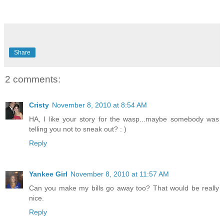
Share
2 comments:
Cristy
November 8, 2010 at 8:54 AM
HA, I like your story for the wasp...maybe somebody was
telling you not to sneak out? : )
Reply
Yankee Girl
November 8, 2010 at 11:57 AM
Can you make my bills go away too? That would be really
nice.
Reply