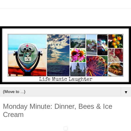
▼
Monday Minute: Dinner, Bees & Ice
Cream