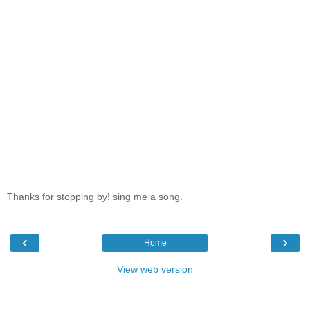
Thanks for stopping by! sing me a song.
‹
›
Home
View web version