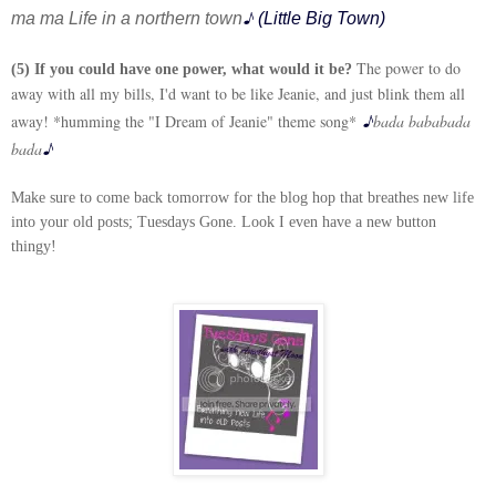
♪
ma ma
Life in a northern town
(Little Big Town)
The power to do
(5) If you could have one power, what would it be?
away with all my bills, I'd want to be like Jeanie, and just blink them all
♪
away! *humming the "I Dream of Jeanie" theme song*
bada bababada
♪
bada
Make sure to come back tomorrow for the blog hop that breathes new life
into your old posts; Tuesdays Gone. Look I even have a new button
thingy!