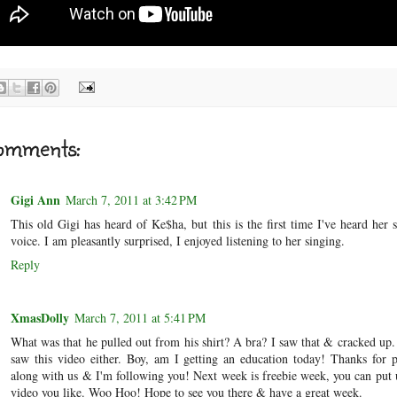
omments:
Gigi Ann
March 7, 2011 at 3:42 PM
This old Gigi has heard of Ke$ha, but this is the first time I've heard her 
voice. I am pleasantly surprised, I enjoyed listening to her singing.
Reply
XmasDolly
March 7, 2011 at 5:41 PM
What was that he pulled out from his shirt? A bra? I saw that & cracked up
saw this video either. Boy, am I getting an education today! Thanks for 
along with us & I'm following you! Next week is freebie week, you can put
video you like. Woo Hoo! Hope to see you there & have a great week.