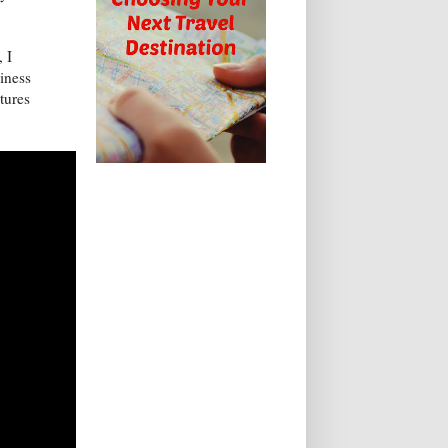
 I
liness
atures