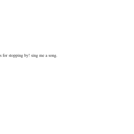
 for stopping by! sing me a song.