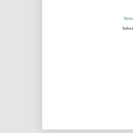
Newe
Subscr