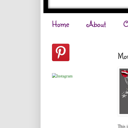
Home
About
C
Mon
This 