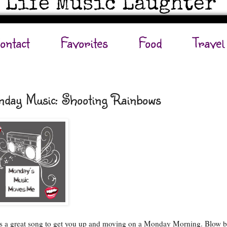
ontact
Favorites
Food
Travel
day Music: Shooting Rainbows
is a great song to get you up and moving on a Monday Morning. Blow 