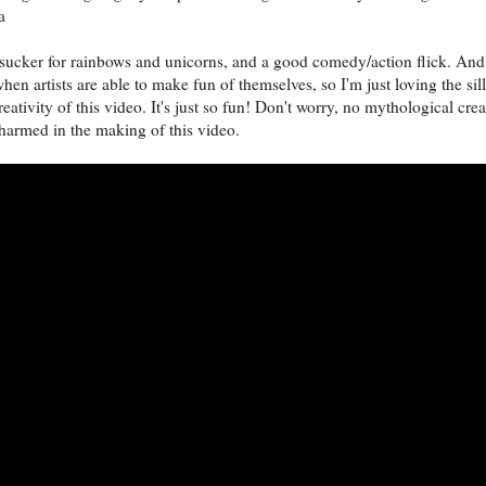
a
 sucker for rainbows and unicorns, and a good comedy/action flick. And,
hen artists are able to make fun of themselves, so I'm just loving the sil
eativity of this video. It's just so fun! Don't worry, no mythological cre
harmed in the making of this video.