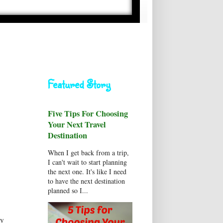
Featured Story
Five Tips For Choosing
Your Next Travel
Destination
When I get back from a trip,
I can't wait to start planning
the next one. It's like I need
to have the next destination
planned so I...
by