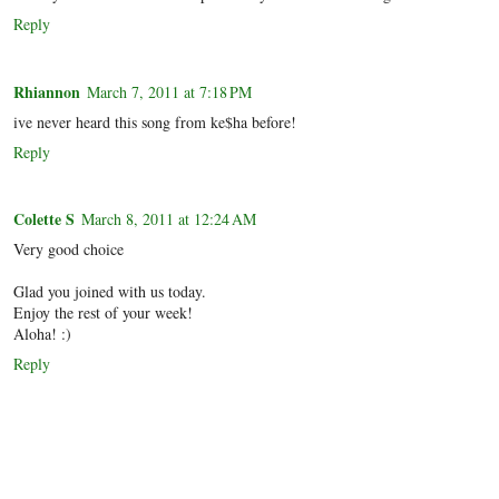
Reply
Rhiannon
March 7, 2011 at 7:18 PM
ive never heard this song from ke$ha before!
Reply
Colette S
March 8, 2011 at 12:24 AM
Very good choice
Glad you joined with us today.
Enjoy the rest of your week!
Aloha! :)
Reply