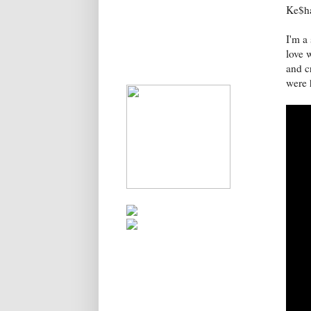
Ke$h
I'm a
love w
and cr
were 