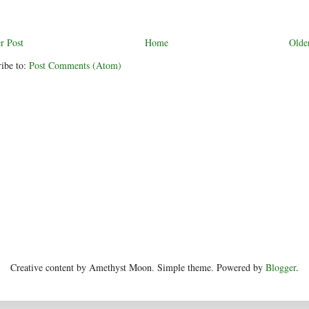
r Post
Home
Olde
ibe to:
Post Comments (Atom)
Creative content by Amethyst Moon. Simple theme. Powered by
Blogger
.