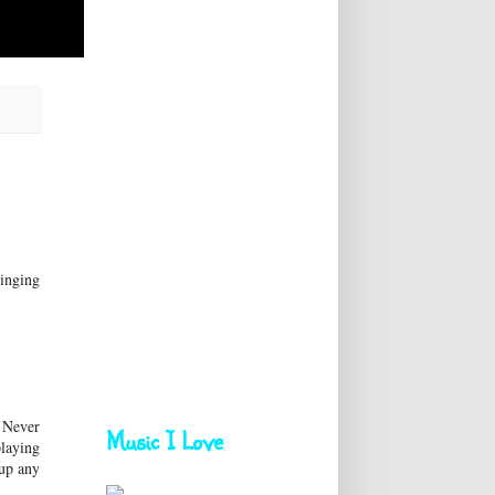
singing
. Never
Music I Love
playing
 up any