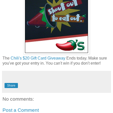
The
Chili's $20 Gift Card Giveaway
Ends today. Make sure
you've got your entry in. You can't win if you don't enter!
Share
No comments:
Post a Comment