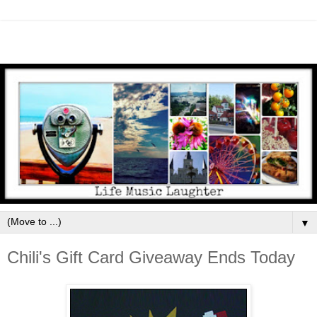
▼
Chili's Gift Card Giveaway Ends Today