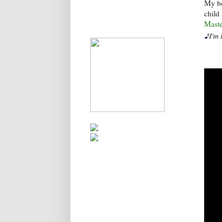
My be
child
Maste
♪
I'm 