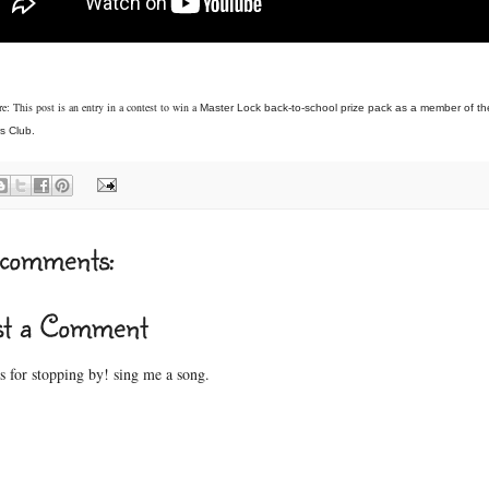
e: This post is an entry in a contest to win a
Master Lock back-to-school prize pack as a member of t
s Club.
comments:
st a Comment
 for stopping by! sing me a song.