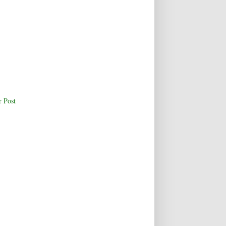
r Post