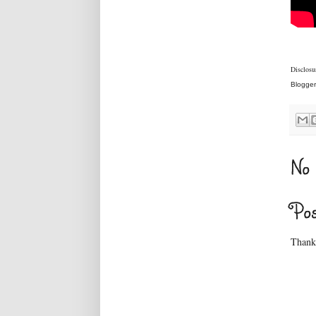
Disclosur
Blogger
No 
Po
Thanks