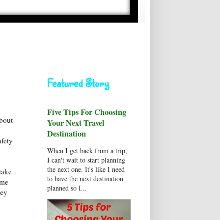
Featured Story
Five Tips For Choosing
about
Your Next Travel
Destination
afety
When I get back from a trip,
I can't wait to start planning
the next one. It's like I need
take
to have the next destination
ame
planned so I...
ney