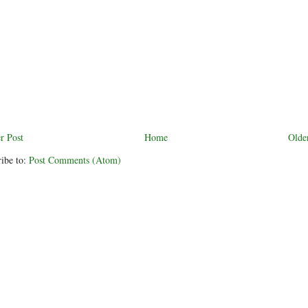
r Post
Home
Olde
ibe to:
Post Comments (Atom)