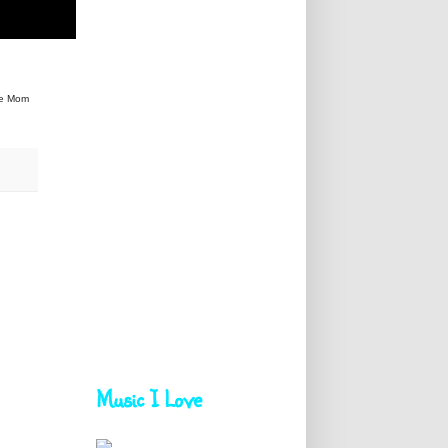
he Mom
Music I Love