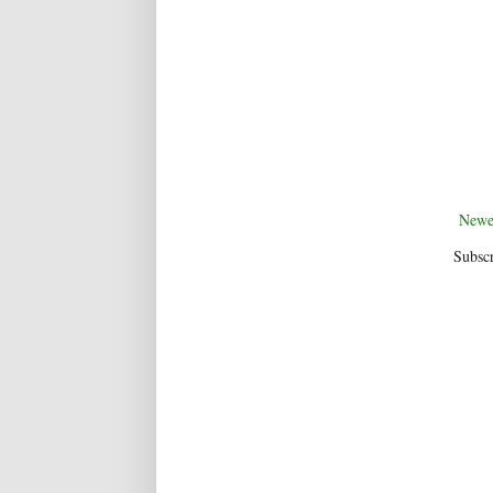
Newe
Subscr