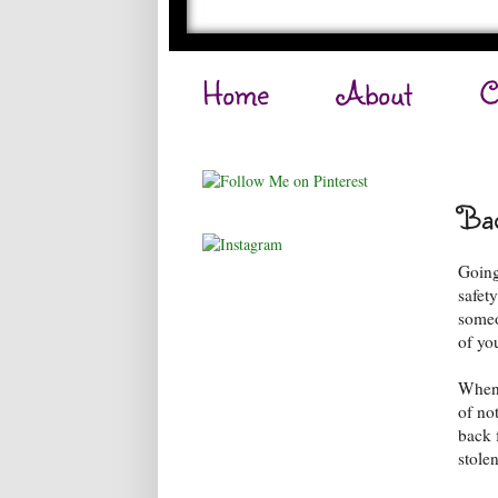
Home
About
C
Bac
Going 
safety
someo
of yo
When 
of no
back 
stole