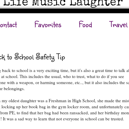
ontact
Favorites
Food
Travel
k to School Safety Tip
back to school is a very exciting time, but it's also a great time to talk 
 at school. This includes the usual, who to trust, what to do if you see
ne with a weapon, or harming someone, etc.., but it also includes the s
ur belongings.
my oldest daughter was a Freshman in High School, she made the mis
t locking up her book bag in the gym locker room, and unfortunately c
from PE, to find that her bag had been ransacked, and her birthday mo
n! It was a sad way to learn that not everyone in school can be trusted.