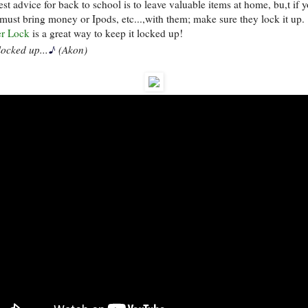
st advice for back to school is to leave valuable items at home, bu,t if 
 must bring money or Ipods, etc...,with them; make sure they lock it up.
r Lock
is a great way to keep it locked up!
♪
locked up...
(Akon)