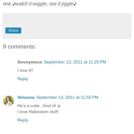
♪
♪
one
watch it wiggle, see it jiggle
Share
9 comments:
Anonymous
September 13, 2011 at 11:25 PM
I love it!!
Reply
Venassa
September 13, 2011 at 11:56 PM
He's a cutie.. kind of :p
I love Halloween stuff.
Reply