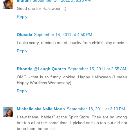
Indrani
September 14, 2011 at 5:25 AM
Good one for Halloween. :)
Reply
Olusola
September 14, 2011 at 4:50 PM
Looks scary, reminds me of chucky from child's play movie
Reply
Rhonda @Laugh Quotes
September 15, 2011 at 2:55 AM
OMG - that is so funny looking. Happy Halloween (I mean
Happy Wordless Wednesday).
Reply
Michelle aka Naila Moon
September 18, 2011 at 2:13 PM
I saw these "babies" at the Spirit Store. They are so wrong
but fun all at the same time. I picked one up too but did not
bring them home. lol