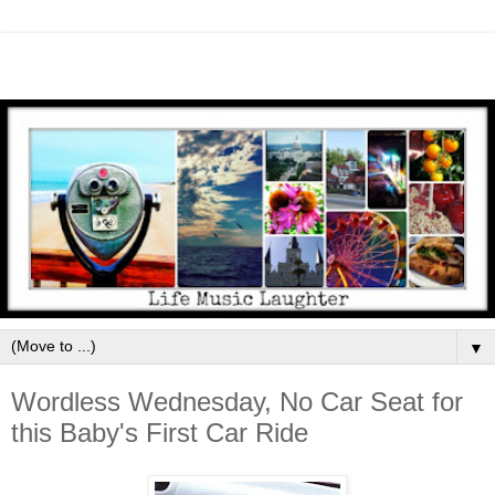
▼
Wordless Wednesday, No Car Seat for
this Baby's First Car Ride