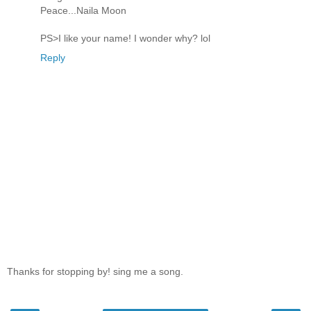
Peace...Naila Moon
PS>I like your name! I wonder why? lol
Reply
Thanks for stopping by! sing me a song.