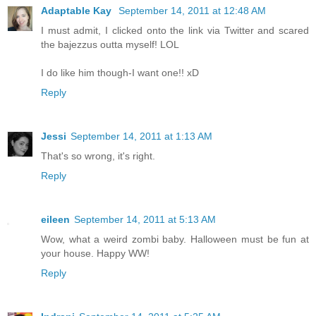
Adaptable Kay
September 14, 2011 at 12:48 AM
I must admit, I clicked onto the link via Twitter and scared
the bajezzus outta myself! LOL
I do like him though-I want one!! xD
Reply
Jessi
September 14, 2011 at 1:13 AM
That's so wrong, it's right.
Reply
eileen
September 14, 2011 at 5:13 AM
Wow, what a weird zombi baby. Halloween must be fun at
your house. Happy WW!
Reply