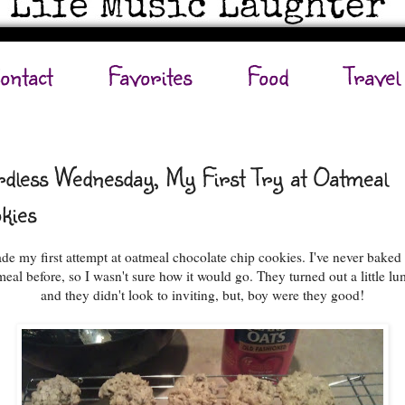
ontact
Favorites
Food
Travel
dless Wednesday, My First Try at Oatmeal
kies
de my first attempt at oatmeal chocolate chip cookies. I've never baked
meal before, so I wasn't sure how it would go. They turned out a little lu
and they didn't look to inviting, but, boy were they good!