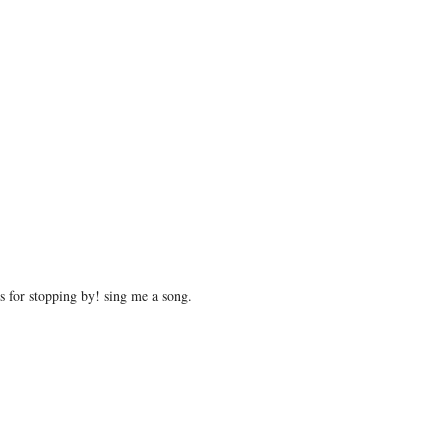
 for stopping by! sing me a song.