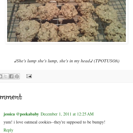
♪She's lump she's lump, she's in my head♪ (TPOTUSOA)
omment:
jessica @peekababy
December 1, 2011 at 12:25 AM
yum! i love oatmeal cookies--they're supposed to be bumpy!
Reply