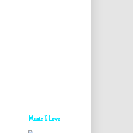
Music I Love