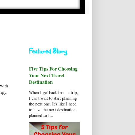
Featured Story
Five Tips For Choosing
Your Next Travel
Destination
 with
mpy,
When I get back from a trip,
I can't wait to start planning
the next one. It's like I need
to have the next destination
planned so I...