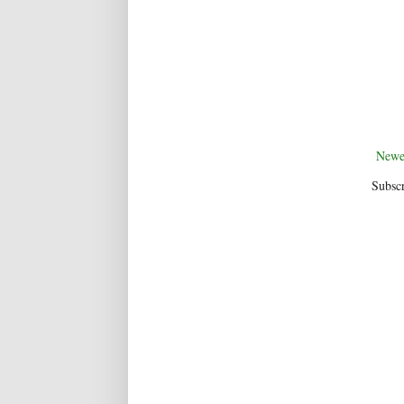
Newe
Subscr