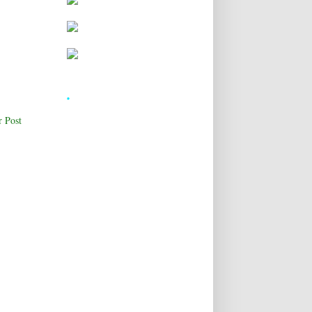
.
r Post