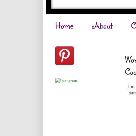
Home
About
C
Wor
Coo
I ma
oat