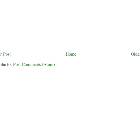
r Post
Home
Olde
ibe to:
Post Comments (Atom)