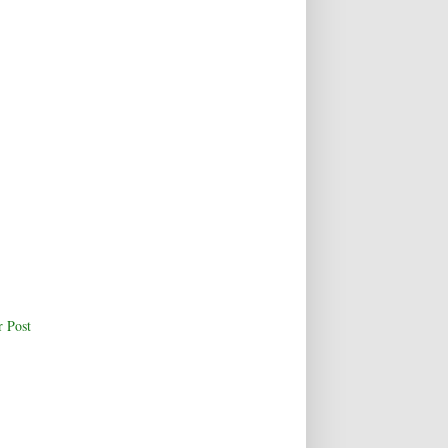
r Post