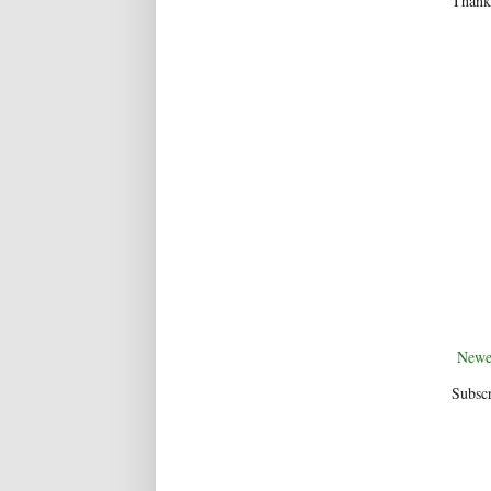
Thanks
Newe
Subscr