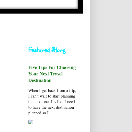
Featured Story
Five Tips For Choosing
Your Next Travel
Destination
When I get back from a trip,
I can't wait to start planning
the next one. It's like I need
to have the next destination
planned so I...