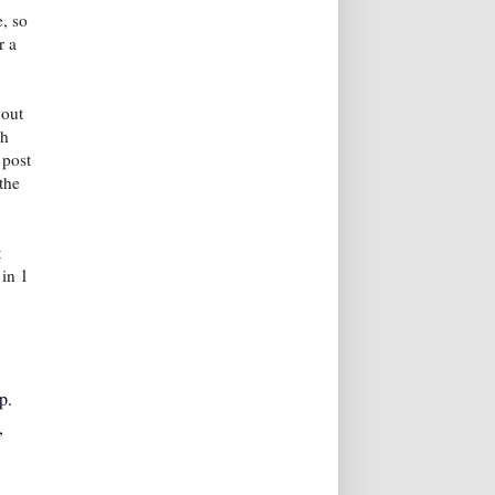
, so
r a
 out
ch
 post
the
t
 in 1
p.
,