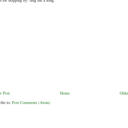
 for stopping by! sing me a song.
r Post
Home
Olde
ibe to:
Post Comments (Atom)