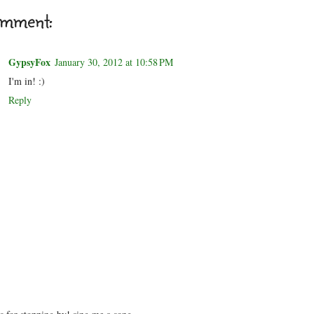
omment:
GypsyFox
January 30, 2012 at 10:58 PM
I'm in! :)
Reply