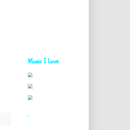
Music I Love
.