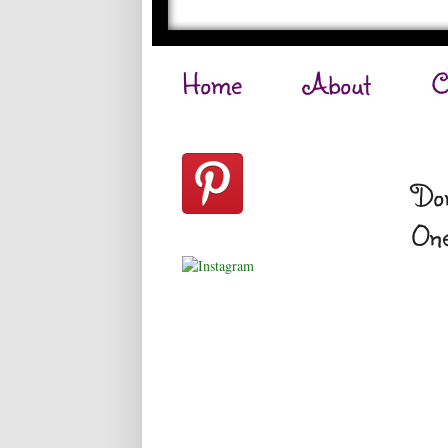
Home
About
C
Don
One