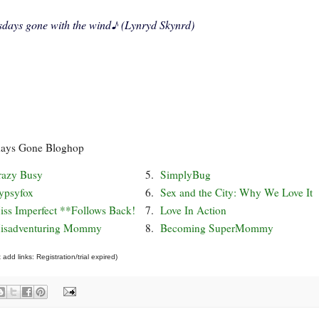
sdays gone with the wind
♪ (Lynryd Skynrd)
days Gone Bloghop
razy Busy
5.
SimplyBug
ypsyfox
6.
Sex and the City: Why We Love It
iss Imperfect **Follows Back!
7.
Love In Action
isadventuring Mommy
8.
Becoming SuperMommy
add links: Registration/trial expired)