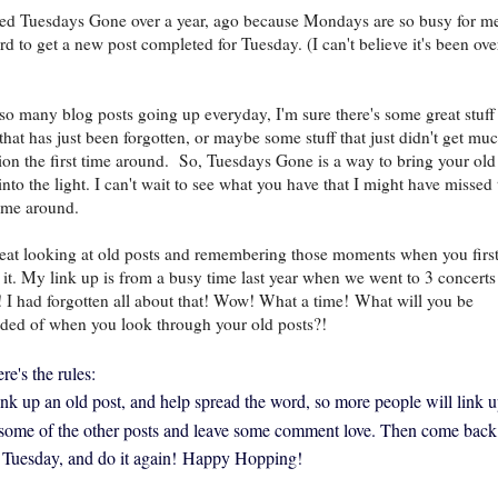
rted Tuesdays Gone over a year, ago because Mondays are so busy for me
ard to get a new post completed for Tuesday. (I can't believe it's been ove
so many blog posts going up everyday, I'm sure there's some great stuff
 that has just been forgotten, or maybe some stuff that just didn't get mu
tion the first time around. So, Tuesdays Gone is a way to bring your old
into the light. I can't wait to see what you have that I might have missed 
 time around.
great looking at old posts and remembering those moments when you firs
 it. My link up is from a busy time last year when we went to 3 concerts
 I had forgotten all about that! Wow! What a time!
What will you be
ded of when you look through your old posts?!
re's the rules:
link up an old post, and help spread the word, so more people will link u
 some of the other posts and leave some comment love. Then come back
 Tuesday, and do it again!
Happy Hopping!