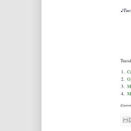
♪
Tue
Tues
1.
C
2.
G
3.
M
4.
M
(Cannot 