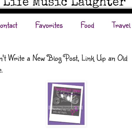
ontact
Favorites
Food
Travel
't Write a New Blog Post, Link Up an Old
.