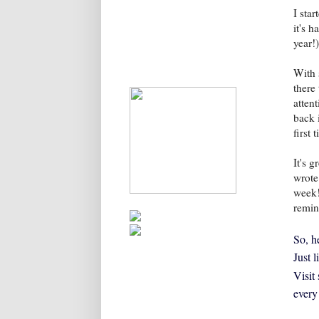
I sta
it's h
year!)
With 
there
atten
back 
first
It's 
wrote
week!
remin
So, he
Just 
Visit
every