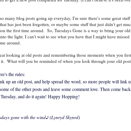
so many blog posts going up everyday, I'm sure there's some great stuff
 that has just been forgotten, or maybe some stuff that just didn't get mu
tion the first time around. So, Tuesdays Gone is a way to bring your old
into the light. I can't wait to see what you have that I might have missed 
 time around.
great looking at old posts and remembering those moments when you firs
 it.
What will you be reminded of when you look through your old post
re's the rules:
link up an old post, and help spread the word, so more people will link u
 some of the other posts and leave some comment love. Then come back
 Tuesday, and do it again!
Happy Hopping!
sdays gone with the wind
♪ (Lynryd Skynrd)