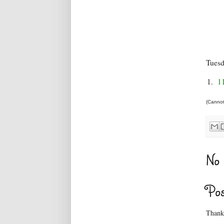
Tues
1.
1
(Cannot 
No 
Po
Thanks