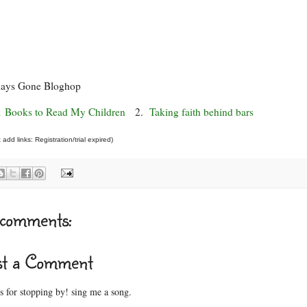
days Gone Bloghop
1 Books to Read My Children
2.
Taking faith behind bars
add links: Registration/trial expired)
comments:
st a Comment
 for stopping by! sing me a song.