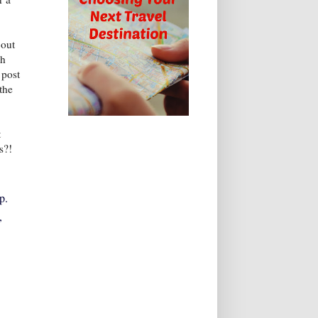
 out
ch
 post
the
t
s?!
p.
,