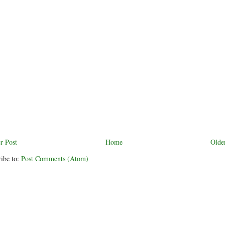
r Post
Home
Olde
ibe to:
Post Comments (Atom)