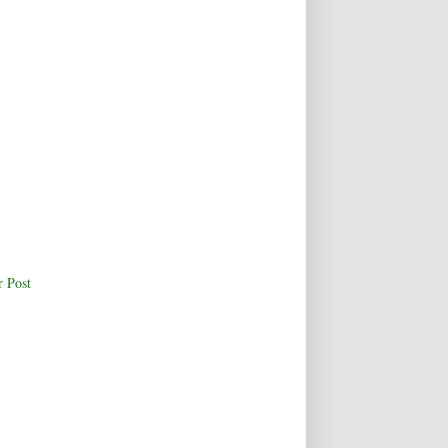
r Post