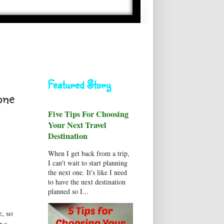
Featured Story
one
Five Tips For Choosing
Your Next Travel
Destination
When I get back from a trip,
I can't wait to start planning
the next one. It's like I need
to have the next destination
planned so I...
e, so
r a