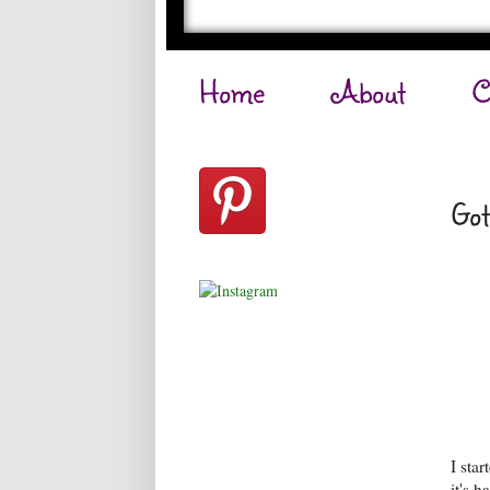
Home
About
C
Got
I sta
it's h