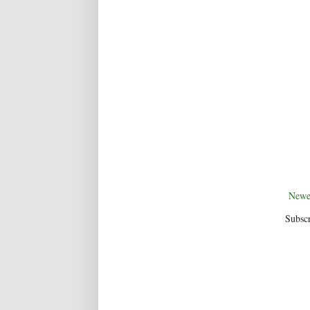
Newe
Subscr