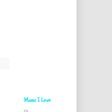
Music I Love