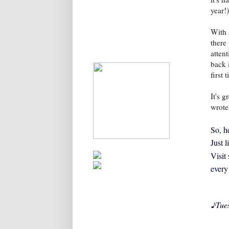
year!)
With 
there
atten
back 
first
It's 
wrote
So, he
Just 
Visit
every
♪
Tue