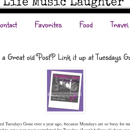
ontact
Favorites
Food
Travel
 a Great old Post? Link it up at Tuesdays G
rted Tuesdays Gone over a year ago, because Mondays are so busy for m
ard to get a new post completed for Tuesday. (I can't believe it's been ove