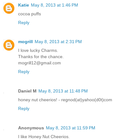
Katie
May 8, 2013 at 1:46 PM
cocoa puffs
Reply
mogrill
May 8, 2013 at 2:31 PM
I love lucky Charms.
Thanks for the chance.
mogrill12@gmail.com
Reply
Daniel M
May 8, 2013 at 11:48 PM
honey nut cheerios! - regnod(at)yahoo(d0t)com
Reply
Anonymous
May 8, 2013 at 11:59 PM
I like Honey Nut Cheerios.