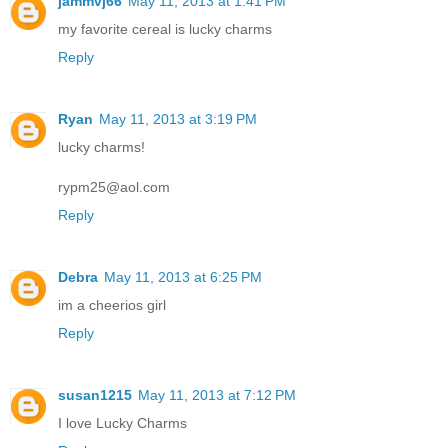
jammvj66
May 11, 2013 at 1:41 PM
my favorite cereal is lucky charms
Reply
Ryan
May 11, 2013 at 3:19 PM
lucky charms!
rypm25@aol.com
Reply
Debra
May 11, 2013 at 6:25 PM
im a cheerios girl
Reply
susan1215
May 11, 2013 at 7:12 PM
I love Lucky Charms