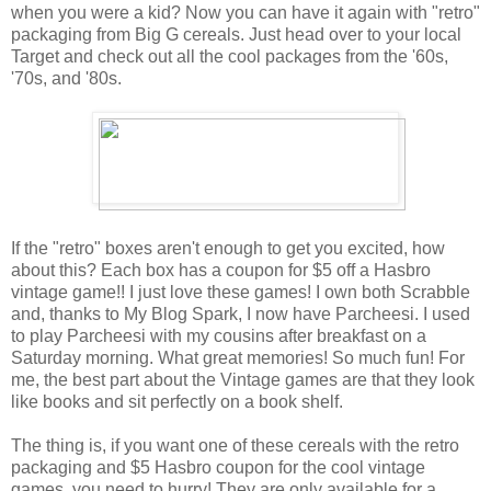
when you were a kid? Now you can have it again with "retro"
packaging from Big G cereals. Just head over to your local
Target and check out all the cool packages from the '60s,
'70s, and '80s.
If the "retro" boxes aren't enough to get you excited, how
about this? Each box has a coupon for $5 off a Hasbro
vintage game!! I just love these games! I own both Scrabble
and, thanks to My Blog Spark, I now have Parcheesi. I used
to play Parcheesi with my cousins after breakfast on a
Saturday morning. What great memories! So much fun! For
me, the best part about the Vintage games are that they look
like books and sit perfectly on a book shelf.
The thing is, if you want one of these cereals with the retro
packaging and $5 Hasbro coupon for the cool vintage
games, you need to hurry! They are only available for a