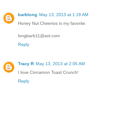
barblong
May 13, 2013 at 1:18 AM
Honey Nut Cheerios is my favorite.
longbarb11@aol.com
Reply
Tracy R
May 13, 2013 at 2:05 AM
I love Cinnamon Toast Crunch!
Reply