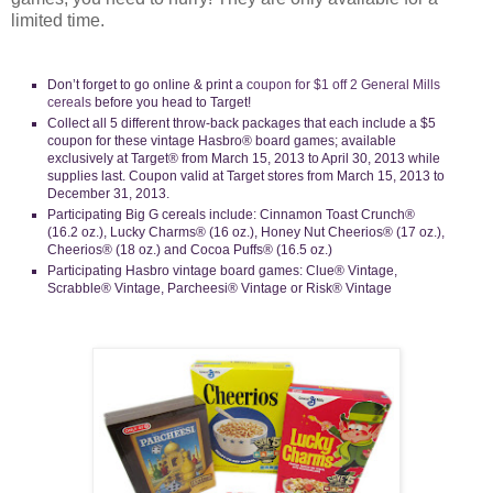
limited time.
Don’t forget to go online & print a
coupon for $1 off 2 General Mills
cereals
before you head to Target!
Collect all 5 different throw-back packages that each include a $5
coupon for these vintage Hasbro® board games; available
exclusively at Target® from March 15, 2013 to April 30, 2013 while
supplies last. Coupon valid at Target stores from March 15, 2013 to
December 31, 2013.
Participating Big G cereals include: Cinnamon Toast Crunch®
(16.2 oz.), Lucky Charms® (16 oz.), Honey Nut Cheerios® (17 oz.),
Cheerios® (18 oz.) and Cocoa Puffs® (16.5 oz.)
Participating Hasbro vintage board games: Clue® Vintage,
Scrabble® Vintage, Parcheesi® Vintage or Risk® Vintage