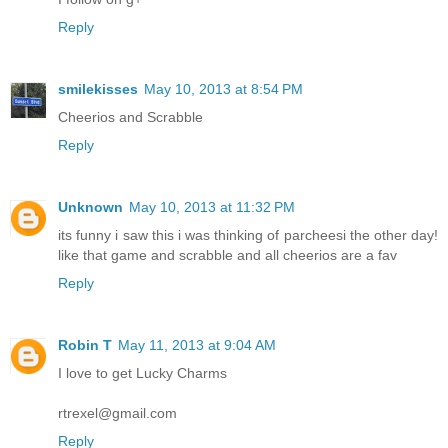
Reply
smilekisses
May 10, 2013 at 8:54 PM
Cheerios and Scrabble
Reply
Unknown
May 10, 2013 at 11:32 PM
its funny i saw this i was thinking of parcheesi the other day!
like that game and scrabble and all cheerios are a fav
Reply
Robin T
May 11, 2013 at 9:04 AM
I love to get Lucky Charms
rtrexel@gmail.com
Reply