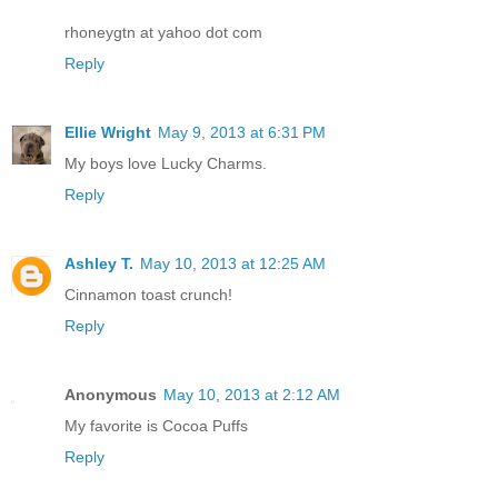
rhoneygtn at yahoo dot com
Reply
Ellie Wright
May 9, 2013 at 6:31 PM
My boys love Lucky Charms.
Reply
Ashley T.
May 10, 2013 at 12:25 AM
Cinnamon toast crunch!
Reply
Anonymous
May 10, 2013 at 2:12 AM
My favorite is Cocoa Puffs
Reply