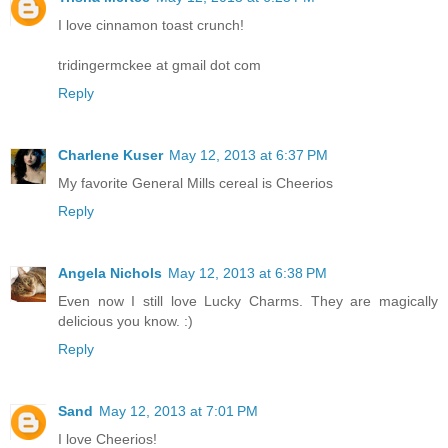
I love cinnamon toast crunch!
tridingermckee at gmail dot com
Reply
Charlene Kuser
May 12, 2013 at 6:37 PM
My favorite General Mills cereal is Cheerios
Reply
Angela Nichols
May 12, 2013 at 6:38 PM
Even now I still love Lucky Charms. They are magically
delicious you know. :)
Reply
Sand
May 12, 2013 at 7:01 PM
I love Cheerios!