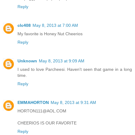
Reply
clc408
May 8, 2013 at 7:00 AM
My favorite is Honey Nut Cheerios
Reply
Unknown
May 8, 2013 at 9:09 AM
I used to love Parcheesi. Haven't seen that game in a long
time.
Reply
EMMAHORTON
May 8, 2013 at 9:31 AM
HORTON111@AOL.COM
CHEERIOS IS OUR FAVORITE
Reply