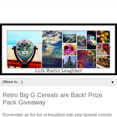
▼
Retro Big G Cereals are Back! Prize
Pack Giveaway
Remember all the fun of breakfast with your favorite cereals