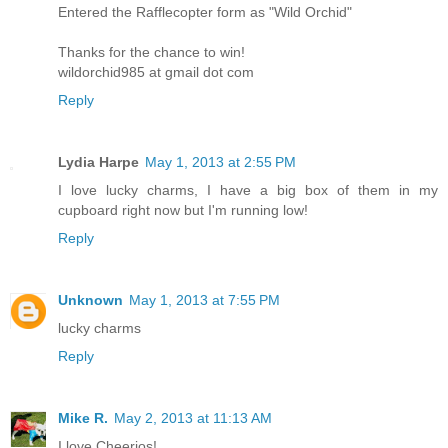
Entered the Rafflecopter form as "Wild Orchid"
Thanks for the chance to win!
wildorchid985 at gmail dot com
Reply
Lydia Harpe
May 1, 2013 at 2:55 PM
I love lucky charms, I have a big box of them in my
cupboard right now but I'm running low!
Reply
Unknown
May 1, 2013 at 7:55 PM
lucky charms
Reply
Mike R.
May 2, 2013 at 11:13 AM
I love Cheerios!