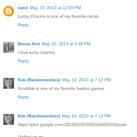
carol
May 10, 2013 at 12:05 PM
Lucky Charms is one of my favorite cerals
Reply
Becca Ann
May 10, 2013 at 5:46 PM
I love lucky charms
Reply
Kim (Randominities)
May 10, 2013 at 7:12 PM
Scrabble is one of my favorite hasbro games.
Reply
Kim (Randominities)
May 10, 2013 at 7:13 PM
https://plus.google.com/102304281582620660920/posts
I follow on g+