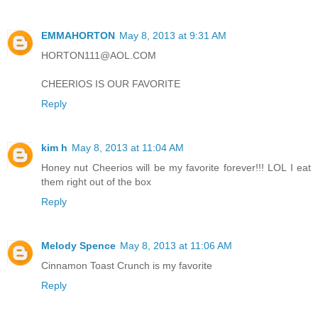
EMMAHORTON
May 8, 2013 at 9:31 AM
HORTON111@AOL.COM
CHEERIOS IS OUR FAVORITE
Reply
kim h
May 8, 2013 at 11:04 AM
Honey nut Cheerios will be my favorite forever!!! LOL I eat
them right out of the box
Reply
Melody Spence
May 8, 2013 at 11:06 AM
Cinnamon Toast Crunch is my favorite
Reply