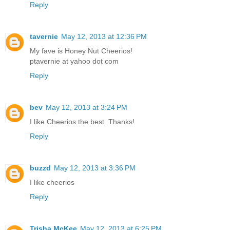
Reply
tavernie
May 12, 2013 at 12:36 PM
My fave is Honey Nut Cheerios!
ptavernie at yahoo dot com
Reply
bev
May 12, 2013 at 3:24 PM
I like Cheerios the best. Thanks!
Reply
buzzd
May 12, 2013 at 3:36 PM
I like cheerios
Reply
Trisha McKee
May 12, 2013 at 6:25 PM