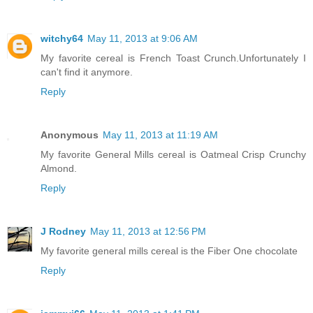
witchy64
May 11, 2013 at 9:06 AM
My favorite cereal is French Toast Crunch.Unfortunately I
can't find it anymore.
Reply
Anonymous
May 11, 2013 at 11:19 AM
My favorite General Mills cereal is Oatmeal Crisp Crunchy
Almond.
Reply
J Rodney
May 11, 2013 at 12:56 PM
My favorite general mills cereal is the Fiber One chocolate
Reply