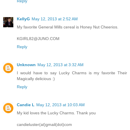
Reply
KellyG
May 12, 2013 at 2:52 AM
My favorite General Mills cereal is Honey Nut Cheerios.
KGIRL82@JUNO.COM
Reply
Unknown
May 12, 2013 at 3:32 AM
I would have to say Lucky Charms is my favorite Their
Magically delicious :)
Reply
Candie L
May 12, 2013 at 10:03 AM
My kid loves the Lucky Charms. Thank you
candieluster(at)gmail(dot)com