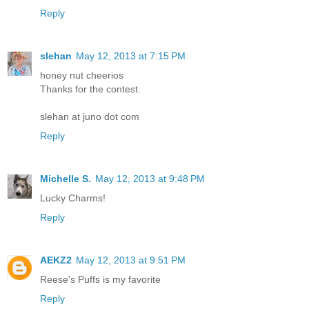
Reply
slehan
May 12, 2013 at 7:15 PM
honey nut cheerios
Thanks for the contest.
slehan at juno dot com
Reply
Michelle S.
May 12, 2013 at 9:48 PM
Lucky Charms!
Reply
AEKZ2
May 12, 2013 at 9:51 PM
Reese's Puffs is my favorite
Reply