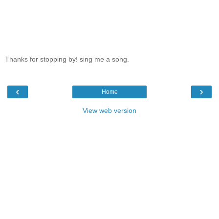
Thanks for stopping by! sing me a song.
‹
›
Home
View web version