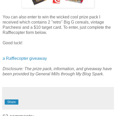
You can also enter to win the wicked cool prize pack I
received which contains 2 "retro" Big G cereals, vintage
Parcheesi and a $10 target card. To enter, just complete the
Rafflecopter form below.
Good luck!
a Rafflecopter giveaway
Disclosure: The prize pack, information, and giveaway have
been provided by General Mills through My Blog Spark.
Share