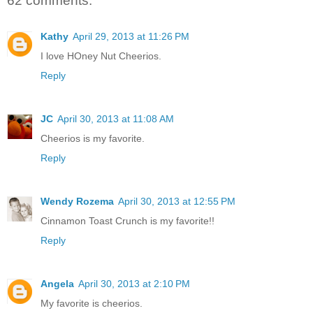
62 comments:
Kathy
April 29, 2013 at 11:26 PM
I love HOney Nut Cheerios.
Reply
JC
April 30, 2013 at 11:08 AM
Cheerios is my favorite.
Reply
Wendy Rozema
April 30, 2013 at 12:55 PM
Cinnamon Toast Crunch is my favorite!!
Reply
Angela
April 30, 2013 at 2:10 PM
My favorite is cheerios.