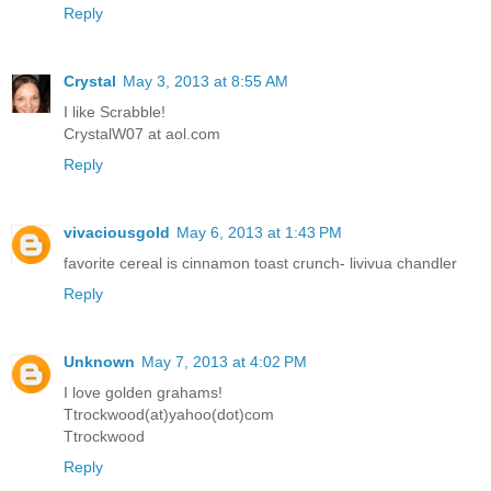
Reply
Crystal
May 3, 2013 at 8:55 AM
I like Scrabble!
CrystalW07 at aol.com
Reply
vivaciousgold
May 6, 2013 at 1:43 PM
favorite cereal is cinnamon toast crunch- livivua chandler
Reply
Unknown
May 7, 2013 at 4:02 PM
I love golden grahams!
Ttrockwood(at)yahoo(dot)com
Ttrockwood
Reply