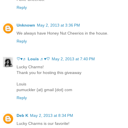
Reply
Unknown
May 2, 2013 at 3:36 PM
We always have Honey Nut Cheerios in the house.
Reply
♡♥♬ Louis ♬♥♡
May 2, 2013 at 7:40 PM
Lucky Charms!
Thank you for hosting this giveaway
Louis
pumuckler {at} gmail {dot} com
Reply
Deb K
May 2, 2013 at 8:34 PM
Lucky Charms is our favorite!