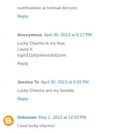
nomfreebies at hotmail dot com
Reply
Anonymous
April 30, 2013 at 5:17 PM
Lucky Charms is my fave.
Laura V.
tcgirl11(at)yahoo(dot)com
Reply
Jessica To
April 30, 2013 at 6:02 PM
Lucky Charms are my favorite.
Reply
Unknown
May 1, 2013 at 12:53 PM
I love lucky charms!