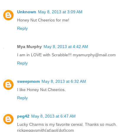
Unknown
May 8, 2013 at 3:09 AM
Honey Nut Cheerios for me!
Reply
Mya Murphy
May 8, 2013 at 4:42 AM
I am in LOVE with Scrabble!!! myamurphy@mail.com
Reply
sweepmom
May 8, 2013 at 6:32 AM
I like Honey Nut Cheerios.
Reply
peg42
May 8, 2013 at 6:47 AM
Lucky Charms is my favorite cereal. Thanks so much.
rickpeggysmith(at)aol(dot)com