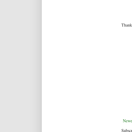
Thanks
Newe
Subscr