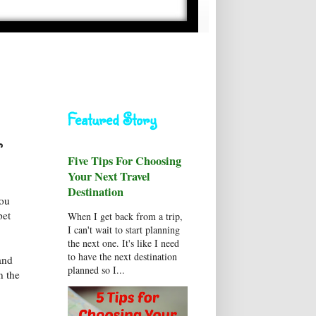
Featured Story
,
Five Tips For Choosing
Your Next Travel
Destination
you
pet
When I get back from a trip,
I can't wait to start planning
the next one. It's like I need
to have the next destination
and
planned so I...
n the