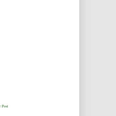
r Post