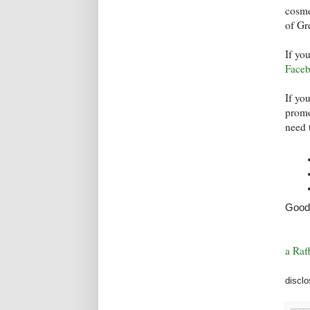
cosme
of Gr
If yo
Face
If yo
promo
need 
Good 
a Raf
disclo