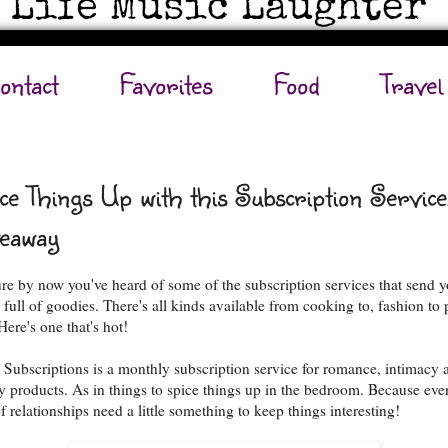
ontact
Favorites
Food
Travel
ce Things Up with this Subscription Service
eaway
ure by now you've heard of some of the subscription services that send 
 full of goodies. There's all kinds available from cooking to, fashion to 
Here's one that's hot!
 Subscriptions is a monthly subscription service for romance, intimacy 
y products. As in things to spice things up in the bedroom. Because eve
f relationships need a little something to keep things interesting!