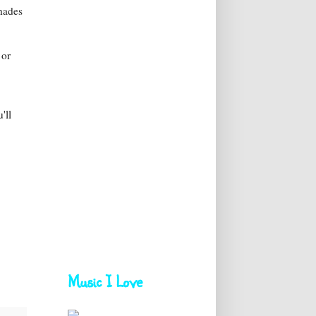
Shades
or
'll
Music I Love