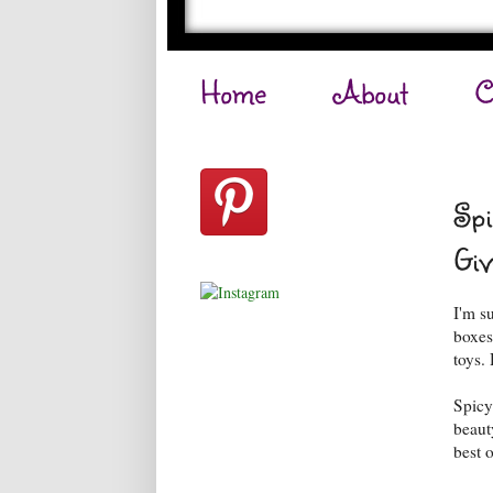
Home
About
C
Spi
Giv
I'm s
boxes
toys. 
Spicy
beaut
best o