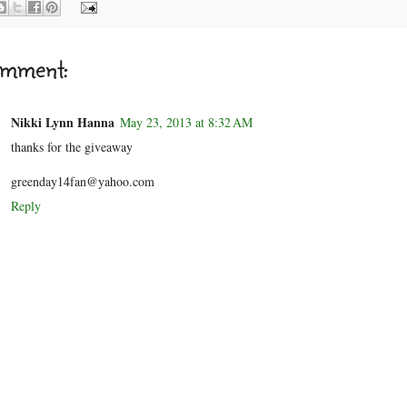
omment:
Nikki Lynn Hanna
May 23, 2013 at 8:32 AM
thanks for the giveaway
greenday14fan@yahoo.com
Reply