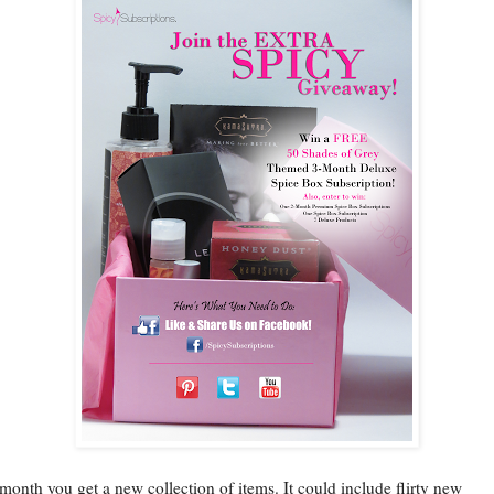
month you get a new collection of items. It could include flirty new