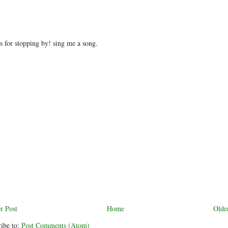
 for stopping by! sing me a song.
r Post
Home
Olde
ibe to:
Post Comments (Atom)