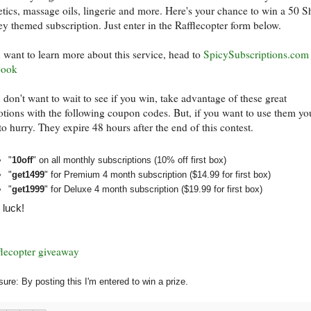
tics, massage oils, lingerie and more. Here's your chance to win a 50 
ey themed subscription. Just enter in the Rafflecopter form below.
u want to learn more about this service, head to
SpicySubscriptions.com
book
u don't want to wait to see if you win, take advantage of these great
tions with the following coupon codes. But, if you want to use them you
to hurry. They expire 48 hours after the end of this contest.
"
10off
" on all monthly subscriptions (10% off first box)
"
get1499
" for Premium 4 month subscription ($14.99 for first box)
"
get1999
" for Deluxe 4 month subscription ($19.99 for first box)
luck!
flecopter giveaway
sure: By posting this I'm entered to win a prize.