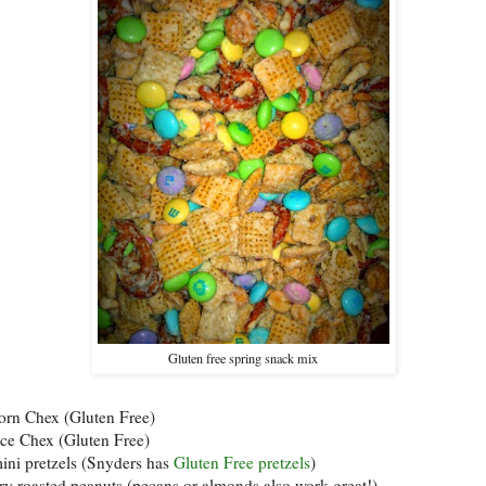
Gluten free spring snack mix
corn Chex (Gluten Free)
rice Chex (Gluten Free)
mini pretzels (Snyders has
Gluten Free pretzels
)
dry roasted peanuts (pecans or almonds also work great!)