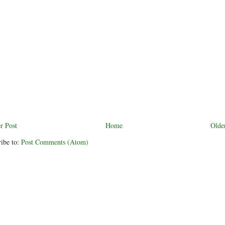
r Post
Home
Olde
ibe to:
Post Comments (Atom)