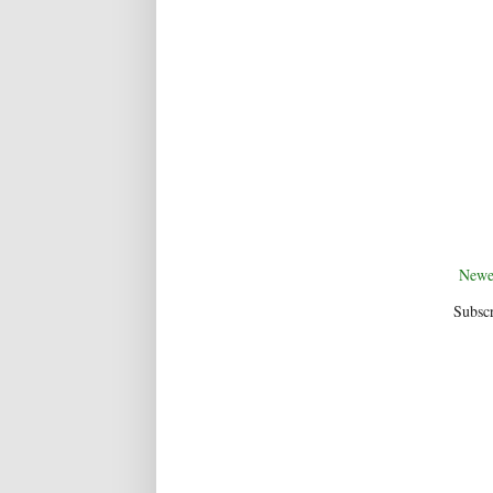
Newe
Subscr