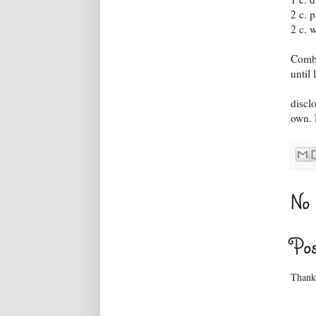
2 c. 
2 c. 
Combi
until
discl
own. P
No 
Po
Thanks