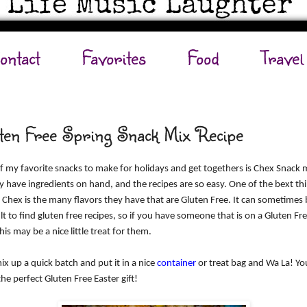
ontact
Favorites
Food
Travel
ten Free Spring Snack Mix Recipe
 my favorite snacks to make for holidays and get togethers is Chex Snack m
y have ingredients on hand, and the recipes are so easy. One of the bext th
 Chex is the many flavors they have that are Gluten Free. It can sometimes 
ult to find gluten free recipes, so if you have someone that is on a Gluten Fr
this may be a nice little treat for them.
ix up a quick batch and put it in a nice
container
or treat bag and Wa La! Yo
he perfect Gluten Free Easter gift!