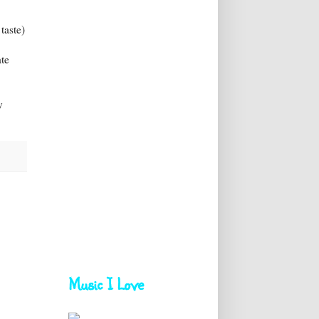
taste)
ate
!
y
Music I Love