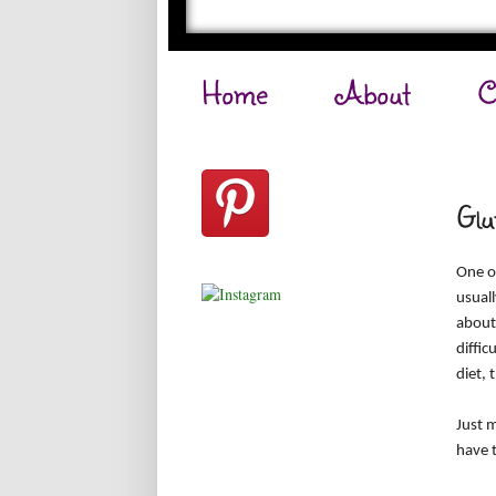
Home
About
C
Glu
One of
usuall
about
diffic
diet, 
Just m
have t