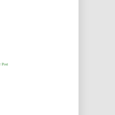
r Post