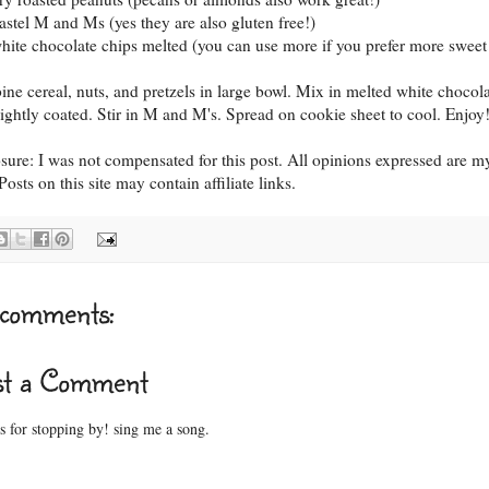
pastel M and Ms (yes they are also gluten free!)
white chocolate chips melted (you can use more if you prefer more sweet 
ne cereal, nuts, and pretzels in large bowl. Mix in melted white chocol
 lightly coated. Stir in M and M's. Spread on cookie sheet to cool. Enjoy
osure: I was not compensated for this post. All opinions expressed are m
osts on this site may contain affiliate links.
comments:
st a Comment
 for stopping by! sing me a song.