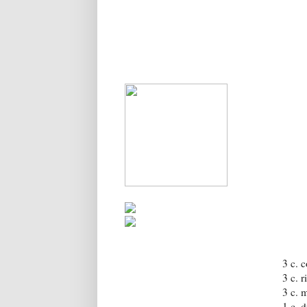
3 c. 
3 c. 
3 c. 
1 c. 