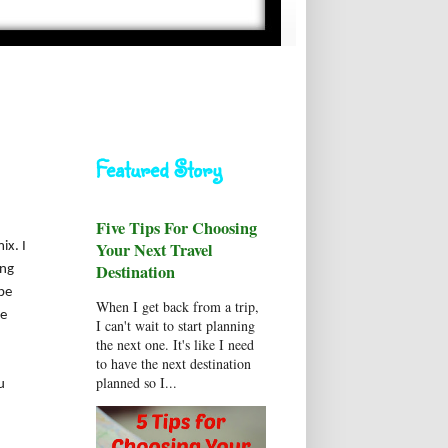
Featured Story
Five Tips For Choosing
Your Next Travel
ix. I
Destination
ing
be
When I get back from a trip,
ee
I can't wait to start planning
the next one. It's like I need
to have the next destination
planned so I...
u