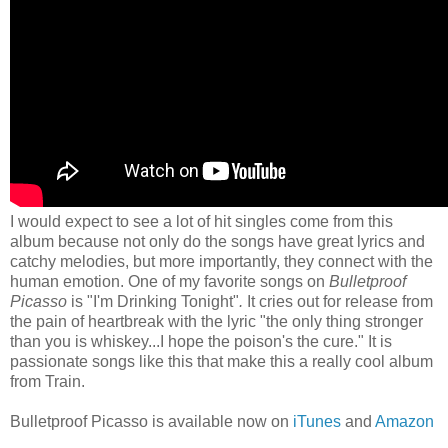
I would expect to see a lot of hit singles come from this
album because not only do the songs have great lyrics and
catchy melodies, but more importantly, they connect with the
human emotion. One of my favorite songs on
Bulletproof
Picasso
is "I'm Drinking Tonight"
.
It
cries out for release from
the pain of heartbreak with the lyric "the only thing stronger
than you is whiskey...I hope the poison's the cure." It is
passionate songs like this that make this a really cool album
from Train.
Bulletproof Picasso is available now on
iTunes
and
Amazon