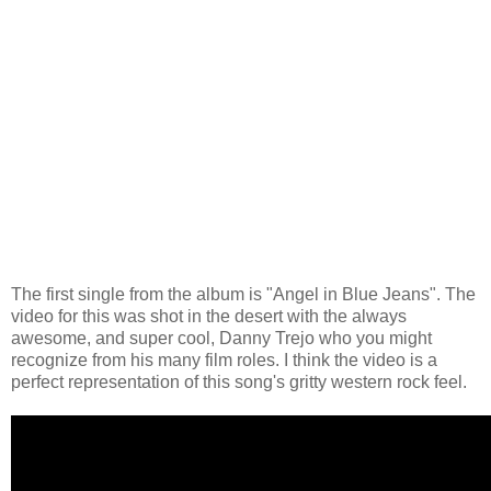
The first single from the album is "Angel in Blue Jeans". The
video for this was shot in the desert with the always
awesome, and super cool, Danny Trejo who you might
recognize from his many film roles. I think the video is a
perfect representation of this song's gritty western rock feel.