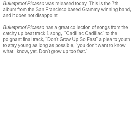
Bulletproof Picasso
was released today. This is the 7th
album from the San Francisco based Grammy winning band,
and it does not disappoint.
Bulletproof Picasso
has a great collection of songs from the
catchy up beat track 1 song, "Cadillac Cadillac" to the
poignant final track, "Don't Grow Up So Fast" a plea to youth
to stay young as long as possible, "you don't want to know
what I know, yet. Don't grow up too fast."