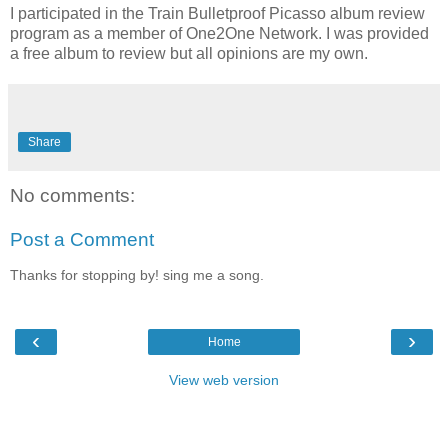
I participated in the Train Bulletproof Picasso album review
program as a member of One2One Network. I was provided
a free album to review but all opinions are my own.
Share
No comments:
Post a Comment
Thanks for stopping by! sing me a song.
‹
›
Home
View web version