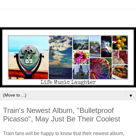
▼
Train's Newest Album, "Bulletproof
Picasso", May Just Be Their Coolest
Train fans will be happy to know that their newest album,