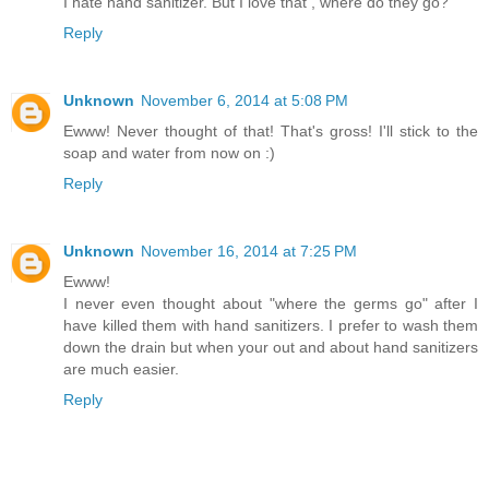
I hate hand sanitizer. But I love that , where do they go?
Reply
Unknown
November 6, 2014 at 5:08 PM
Ewww! Never thought of that! That's gross! I'll stick to the
soap and water from now on :)
Reply
Unknown
November 16, 2014 at 7:25 PM
Ewww!
I never even thought about "where the germs go" after I
have killed them with hand sanitizers. I prefer to wash them
down the drain but when your out and about hand sanitizers
are much easier.
Reply