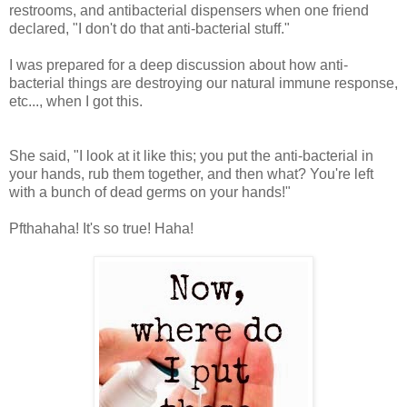
restrooms, and antibacterial dispensers when one friend
declared, "I don't do that anti-bacterial stuff."
I was prepared for a deep discussion about how anti-
bacterial things are destroying our natural immune response,
etc..., when I got this.
She said, "I look at it like this; you put the anti-bacterial in
your hands, rub them together, and then what? You're left
with a bunch of dead germs on your hands!"
Pfthahaha! It's so true! Haha!