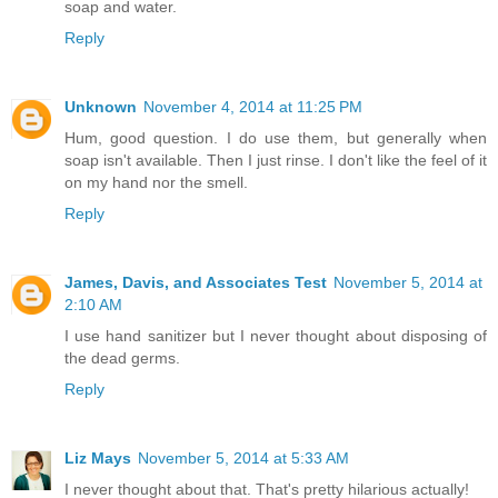
soap and water.
Reply
Unknown
November 4, 2014 at 11:25 PM
Hum, good question. I do use them, but generally when
soap isn't available. Then I just rinse. I don't like the feel of it
on my hand nor the smell.
Reply
James, Davis, and Associates Test
November 5, 2014 at
2:10 AM
I use hand sanitizer but I never thought about disposing of
the dead germs.
Reply
Liz Mays
November 5, 2014 at 5:33 AM
I never thought about that. That's pretty hilarious actually!