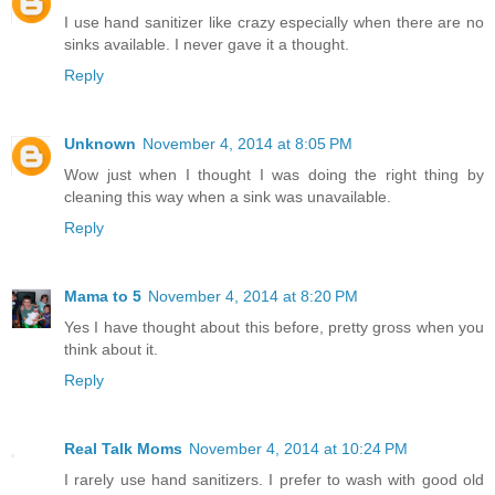
I use hand sanitizer like crazy especially when there are no
sinks available. I never gave it a thought.
Reply
Unknown
November 4, 2014 at 8:05 PM
Wow just when I thought I was doing the right thing by
cleaning this way when a sink was unavailable.
Reply
Mama to 5
November 4, 2014 at 8:20 PM
Yes I have thought about this before, pretty gross when you
think about it.
Reply
Real Talk Moms
November 4, 2014 at 10:24 PM
I rarely use hand sanitizers. I prefer to wash with good old