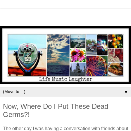
▼
Now, Where Do I Put These Dead
Germs?!
The other day I was having a conversation with friends about