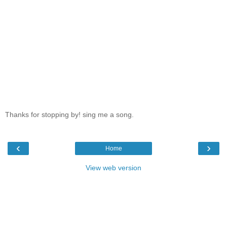
Thanks for stopping by! sing me a song.
‹
›
Home
View web version