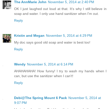
The AnnMarie John
November 5, 2014 at 2:40 PM
OK I just laughed out loud at that. It's why I still believe in
soap and water. I only use hand sanitizer when I'm out.
Reply
Kristin and Megan
November 5, 2014 at 4:29 PM
My doc says good old soap and water is best too!
Reply
Wendy
November 5, 2014 at 6:14 PM
AHAHAHAHA! How funny! I try to wash my hands when I
can, but use the sanitizer when I can't!
Reply
Debi@The Spring Mount 6 Pack
November 5, 2014 at
9:07 PM