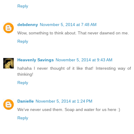
Reply
debdenny
November 5, 2014 at 7:48 AM
Wow, something to think about. That never dawned on me.
Reply
Heavenly Savings
November 5, 2014 at 9:43 AM
hahaha I never thought of it like that! Interesting way of
thinking!
Reply
Danielle
November 5, 2014 at 1:24 PM
We've never used them. Soap and water for us here :)
Reply