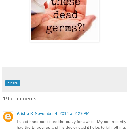
Share
19 comments:
Alisha K
November 4, 2014 at 2:29 PM
I used hand sanitizers like crazy for awhile. My son recently
had the Entrovirus and his doctor said it helps to kill nothing.