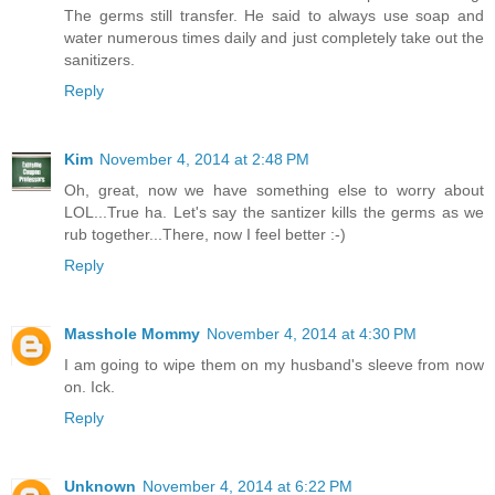
The germs still transfer. He said to always use soap and
water numerous times daily and just completely take out the
sanitizers.
Reply
Kim
November 4, 2014 at 2:48 PM
Oh, great, now we have something else to worry about
LOL...True ha. Let's say the santizer kills the germs as we
rub together...There, now I feel better :-)
Reply
Masshole Mommy
November 4, 2014 at 4:30 PM
I am going to wipe them on my husband's sleeve from now
on. Ick.
Reply
Unknown
November 4, 2014 at 6:22 PM