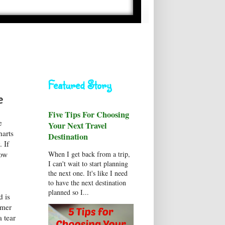
Featured Story
e
Five Tips For Choosing
e
Your Next Travel
harts
Destination
. If
When I get back from a trip,
now
I can't wait to start planning
the next one. It's like I need
to have the next destination
planned so I...
d is
mmer
 tear