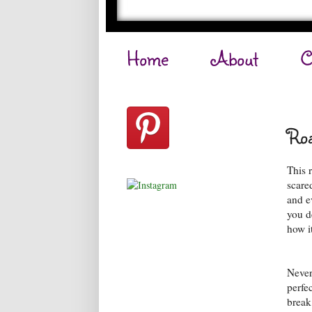
Home
About
C
Roa
This 
scare
and ev
you d
how it
Never
perfe
break