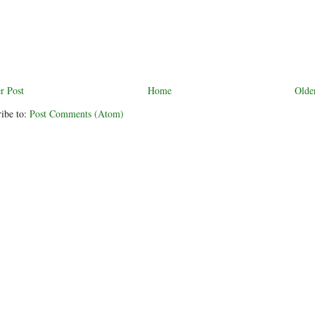
r Post
Home
Olde
ibe to:
Post Comments (Atom)