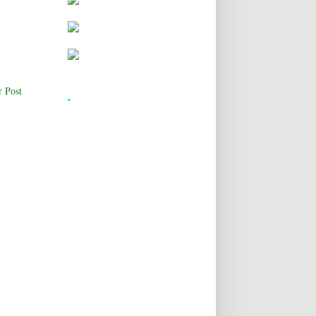
.
r Post