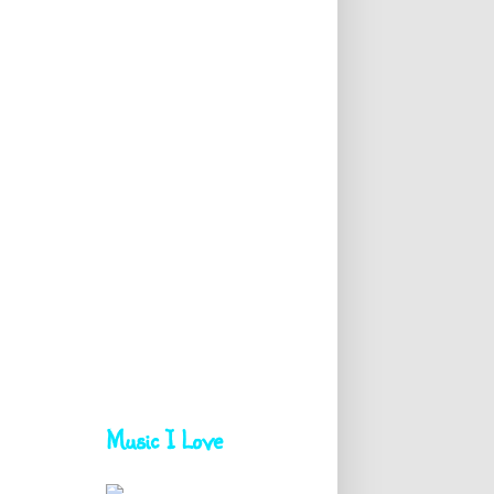
Music I Love