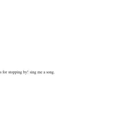
 for stopping by! sing me a song.