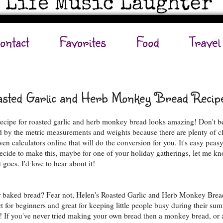
ontact
Favorites
Food
Travel
sted Garlic and Herb Monkey Bread Recip
recipe for roasted garlic and herb monkey bread looks amazing! Don't b
d by the metric measurements and weights because there are plenty of c
en calculators online that will do the conversion for you. It's easy peasy
ecide to make this, maybe for one of your holiday gatherings, let me k
 goes. I'd love to hear about it!
 baked bread? Fear not, Helen's Roasted Garlic and Herb Monkey Brea
ct for beginners and great for keeping little people busy during their su
! If you've never tried making your own bread then a monkey bread, or a