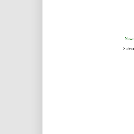
Newe
Subscr