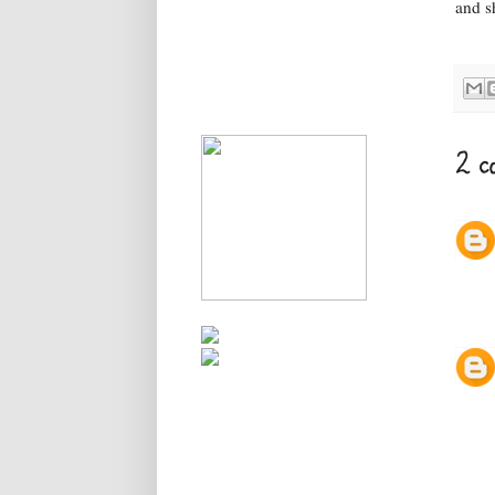
and sh
2 c