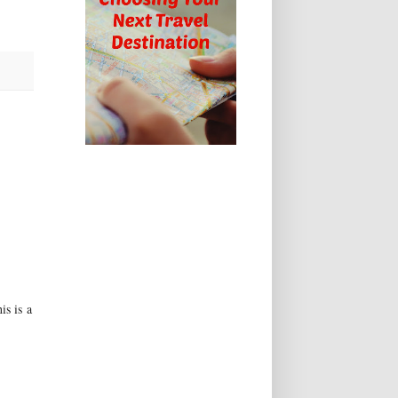
is is a