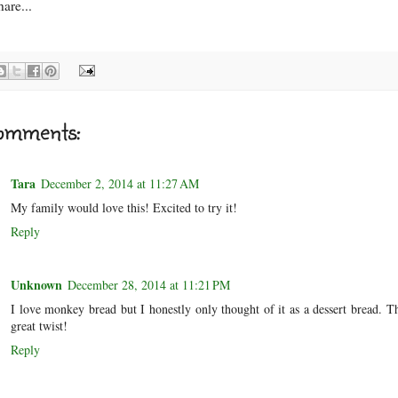
are...
omments:
Tara
December 2, 2014 at 11:27 AM
My family would love this! Excited to try it!
Reply
Unknown
December 28, 2014 at 11:21 PM
I love monkey bread but I honestly only thought of it as a dessert bread. Th
great twist!
Reply