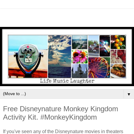
▼
Free Disneynature Monkey Kingdom
Activity Kit. #MonkeyKingdom
If you've seen any of the Disneynature movies in theaters