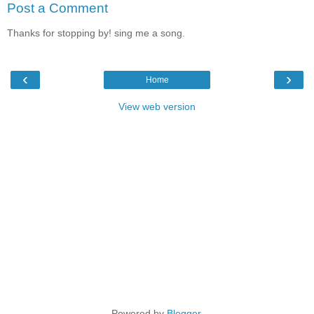
Post a Comment
Thanks for stopping by! sing me a song.
‹
›
Home
View web version
Powered by
Blogger
.