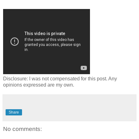
Disclosure: I was not compensated for this post. Any
opinions expressed are my own.
Share
No comments: