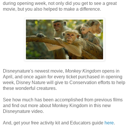
during opening week, not only did you get to see a great
movie, but you also helped to make a difference.
Disneynature's newest movie,
Monkey Kingdom
opens in
April, and once again for every ticket purchased in opening
week, Disney Nature will give to Conservation efforts to help
these wonderful creatures.
See how much has been accomplished from previous films
and find out more about Monkey Kingdom in this new
Disneynature video.
And, get your free activity kit and Educators guide
here
.