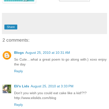
Share
2 comments:
Blogs
August 25, 2010 at 10:31 AM
So Cute....what a great poem to go along with:) xoxo enjoy
the day
Reply
Eli's Lids
August 25, 2010 at 3:33 PM
Don't you wish you could eat cake like a kid!?!?
http://www.elislids.com/blog
Reply