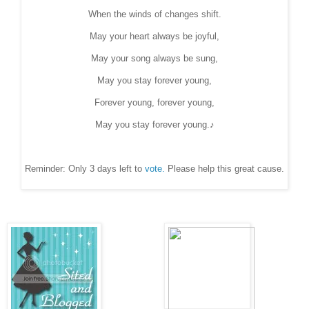
When the winds of changes shift.
May your heart always be joyful,
May your song always be sung,
May you stay forever young,
Forever young, forever young,
May you stay forever young.♪
Reminder: Only 3 days left to
vote.
Please help this great cause.