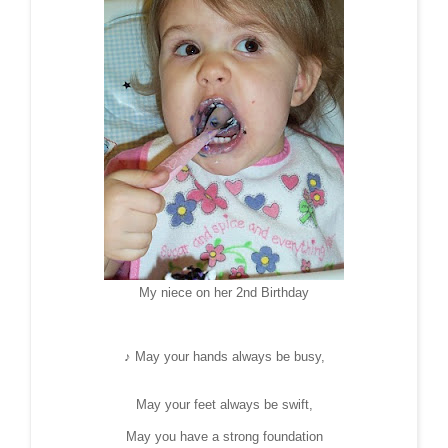
My niece on her 2nd Birthday
♪ May your hands always be busy,
May your feet always be swift,
May you have a strong foundation