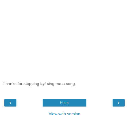
Thanks for stopping by! sing me a song.
‹
›
Home
View web version