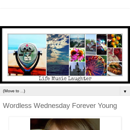
▼
Wordless Wednesday Forever Young