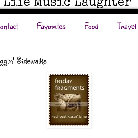
ontact
Favorites
Food
Travel
ggin' Sidewalks