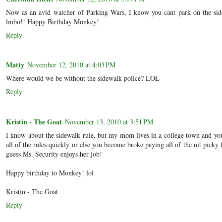
Now as an avid watcher of Parking Wars, I know you cant park on the sid
lmbo!! Happy Birthday Monkey!
Reply
Matty
November 12, 2010 at 4:03 PM
Where would we be without the sidewalk police? LOL
Reply
Kristin - The Goat
November 13, 2010 at 3:51 PM
I know about the sidewalk rule, but my mom lives in a college town and yo
all of the rules quickly or else you become broke paying all of the nit picky f
guess Ms. Security enjoys her job!
Happy birthday to Monkey! lol
Kristin - The Goat
Reply