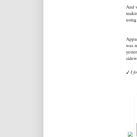
And w
makin
using
Appar
was m
yeste
sidew
♪
I f