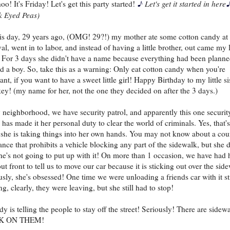
♪
o! It's Friday! Let's get this party started!
Let's get it started in here
k Eyed Peas)
is day, 29 years ago, (OMG! 29?!) my mother ate some cotton candy at
al, went in to labor, and instead of having a little brother, out came my l
r. For 3 days she didn't have a name because everything had been plann
d a boy. So, take this as a warning: Only eat cotton candy when you're
nt, if you want to have a sweet little girl! Happy Birthday to my little sis
y! (my name for her, not the one they decided on after the 3 days.)
 neighborhood, we have security patrol, and apparently this one securit
 has made it her personal duty to clear the world of criminals. Yes, that's
, she is taking things into her own hands. You may not know about a cou
ance that prohibits a vehicle blocking any part of the sidewalk, but she 
he's not going to put up with it! On more than 1 occasion, we have had 
ut front to tell us to move our car because it is sticking out over the sid
usly, she's obsessed! One time we were unloading a friends car with it sti
g, clearly, they were leaving, but she still had to stop!
y is telling the people to stay off the street! Seriously! There are sidewa
K ON THEM!