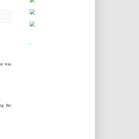
.
he was
ing the