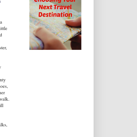
♪
 a
ittle
ed
ter,
y
nty
does,
her
ewalk.
ll
lks,