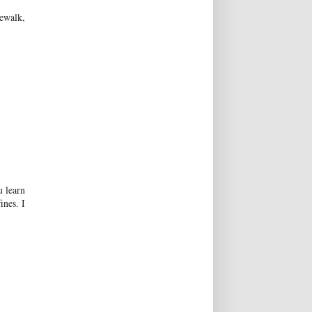
ewalk,
u learn
ines. I