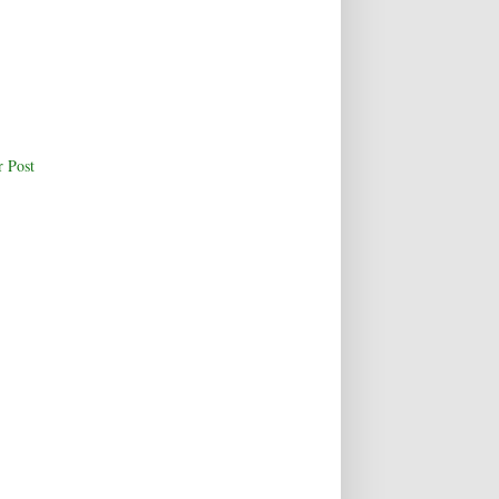
r Post