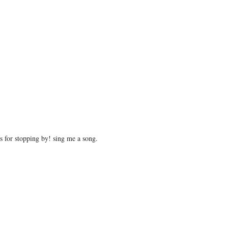
 for stopping by! sing me a song.