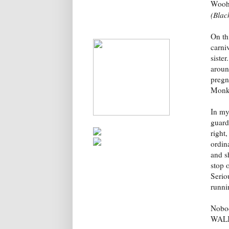
Wooho
(Blac
On th
carniv
siste
aroun
pregna
Monke
In my
guard
right
ordin
and s
stop o
Serio
runnin
Nobod
WAL