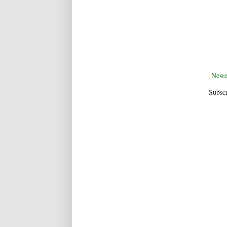
Newe
Subscr