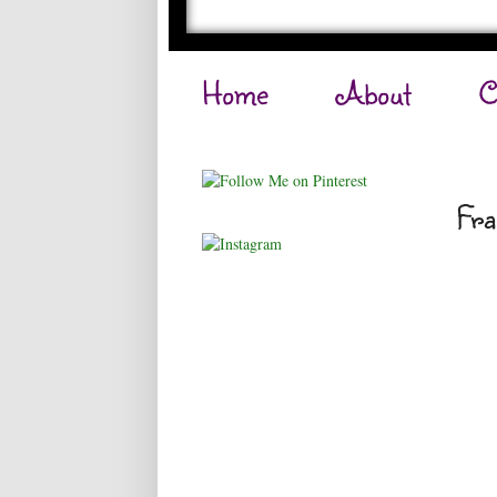
Home
About
C
Fra