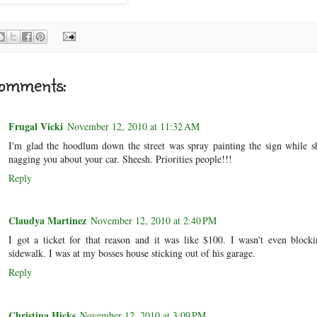
omments:
Frugal Vicki
November 12, 2010 at 11:32 AM
I'm glad the hoodlum down the street was spray painting the sign while s
nagging you about your car. Sheesh. Priorities people!!!
Reply
Claudya Martinez
November 12, 2010 at 2:40 PM
I got a ticket for that reason and it was like $100. I wasn't even block
sidewalk. I was at my bosses house sticking out of his garage.
Reply
Christina Hicks
November 12, 2010 at 3:09 PM