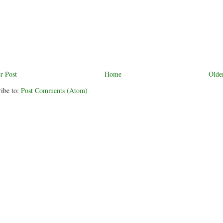
r Post
Home
Olde
ibe to:
Post Comments (Atom)