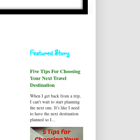
Featured Story
Five Tips For Choosing
Your Next Travel
Destination
When I get back from a trip,
I can't wait to start planning
the next one. It's like I need
to have the next destination
planned so I...