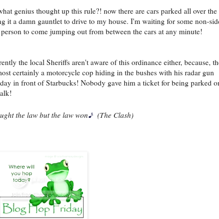
hat genius thought up this rule?! now there are cars parked all over the 
g it a damn gauntlet to drive to my house. I'm waiting for some non-si
 person to come jumping out from between the cars at any minute!
ently the local Sheriffs aren't aware of this ordinance either, because, th
ost certainly a motorcycle cop hiding in the bushes with his radar gun
rday in front of Starbucks! Nobody gave him a ticket for being parked o
alk!
♪
ought the law but the law won
(The Clash)