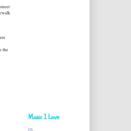
street
dewalk
ere
n the
Music I Love