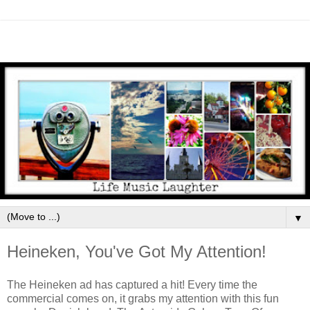
▼
Heineken, You've Got My Attention!
The Heineken ad has captured a hit! Every time the
commercial comes on, it grabs my attention with this fun