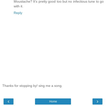
Moustache? It's pretty good too but no infectious tune to go
with it.
Reply
Thanks for stopping by! sing me a song.
‹
›
Home