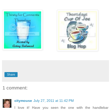
Share
1 comment:
citymouse
July 27, 2011 at 11:42 PM
I love it! Have you seen the one with the handlebar