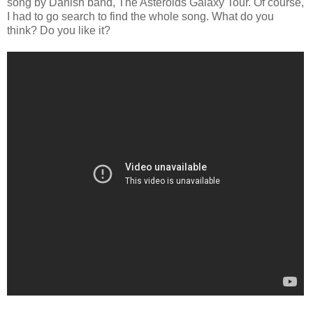
song by Danish band, The Asteroids Galaxy Tour. Of course,
I had to go search to find the whole song. What do you
think? Do you like it?