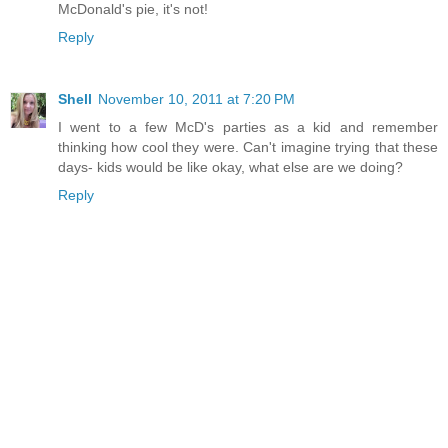
McDonald's pie, it's not!
Reply
Shell
November 10, 2011 at 7:20 PM
I went to a few McD's parties as a kid and remember
thinking how cool they were. Can't imagine trying that these
days- kids would be like okay, what else are we doing?
Reply