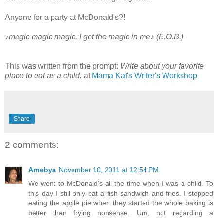
Anyone for a party at McDonald's?!
♪magic magic magic, I got the magic in me♪ (B.O.B.)
This was written from the prompt:
Write about your favorite
place to eat as a child.
at
Mama Kat's Writer's Workshop
Share
2 comments:
Arnebya
November 10, 2011 at 12:54 PM
We went to McDonald's all the time when I was a child. To
this day I still only eat a fish sandwich and fries. I stopped
eating the apple pie when they started the whole baking is
better than frying nonsense. Um, not regarding a