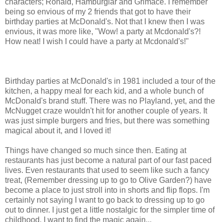
characters; Ronald, Hamburglar and Grimace. I remember
being so envious of my 2 friends that got to have their
birthday parties at McDonald's. Not that I knew then I was
envious, it was more like, "Wow! a party at Mcdonald's?!
How neat! I wish I could have a party at Mcdonald's!"
Birthday parties at McDonald's in 1981 included a tour of the
kitchen, a happy meal for each kid, and a whole bunch of
McDonald's brand stuff. There was no Playland, yet, and the
McNugget craze wouldn't hit for another couple of years. It
was just simple burgers and fries, but there was something
magical about it, and I loved it!
Things have changed so much since then. Eating at
restaurants has just become a natural part of our fast paced
lives. Even restaurants that used to seem like such a fancy
treat, (Remember dressing up to go to Olive Garden?) have
become a place to just stroll into in shorts and flip flops. I'm
certainly not saying I want to go back to dressing up to go
out to dinner. I just get a little nostalgic for the simpler time of
childhood. I want to find the magic again...