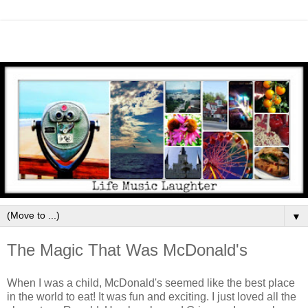
▼
The Magic That Was McDonald's
When I was a child, McDonald's seemed like the best place
in the world to eat! It was fun and exciting. I just loved all the