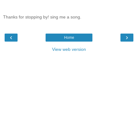
Thanks for stopping by! sing me a song.
‹
›
Home
View web version