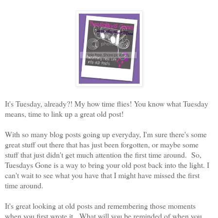
It's Tuesday, already?! My how time flies! You know what Tuesday
means, time to link up a great old post!
With so many blog posts going up everyday, I'm sure there's some
great stuff out there that has just been forgotten, or maybe some
stuff that just didn't get much attention the first time around. So,
Tuesdays Gone is a way to bring your old post back into the light. I
can't wait to see what you have that I might have missed the first
time around.
It's great looking at old posts and remembering those moments
when you first wrote it. What will you be reminded of when you