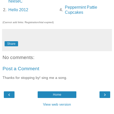
heeseC
Peppermint Pattie
2.
Hello 2012
4.
Cupcakes
(Cannot add links: Registration/trial expired)
Share
No comments:
Post a Comment
Thanks for stopping by! sing me a song.
‹
›
Home
View web version