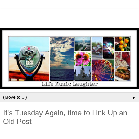
▼
It's Tuesday Again, time to Link Up an
Old Post