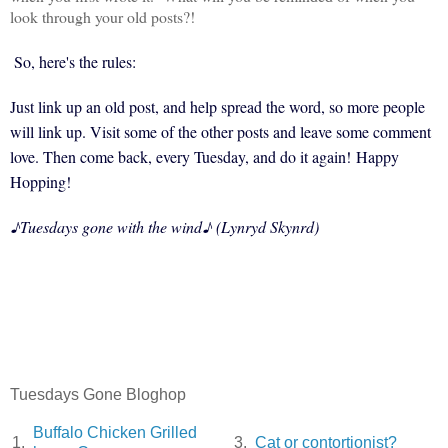
look through your old posts?!
So, here's the rules:
Just link up an old post, and help spread the word, so more people
will link up. Visit some of the other posts and leave some comment
love. Then come back, every Tuesday, and do it again!
Happy
Hopping!
♪
Tuesdays gone with the wind
♪ (Lynryd Skynrd)
Tuesdays Gone Bloghop
Buffalo Chicken Grilled
1.
3.
Cat or contortionist?