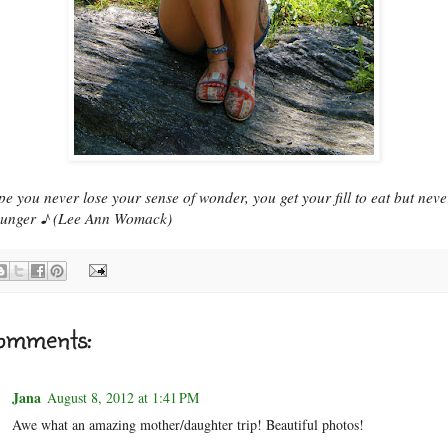
pe you never lose your sense of wonder, you get your fill to eat but neve
hunger ♪ (Lee Ann Womack)
omments:
Jana
August 8, 2012 at 1:41 PM
Awe what an amazing mother/daughter trip! Beautiful photos!