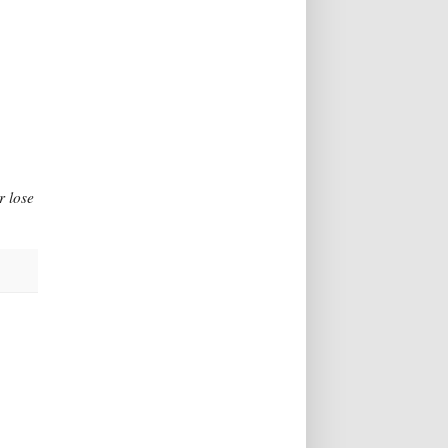
r lose