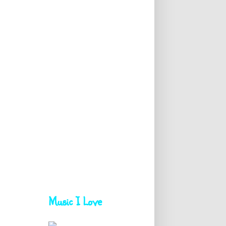
Music I Love