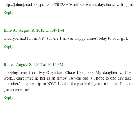
http://johnnjana.blogspot.com/2012/08/wordless-wednesdayalmost-writing.h
Reply
Ellie A.
August 8, 2012 at 1:49 PM
Glad you had fun in NY! (where I am) & Happy almost bday to your girl.
Reply
Renee
August 8, 2012 at 10:11 PM
Hopping over from My Organized Chaos blog hop. My daughter will be 
week.I can't imagine her as an almost 18 year old :) I hope to one day take
a mother/daughter trip to NYC. Looks like you had a great time and I'm su
great memories
Reply