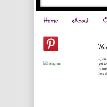
Home
About
C
Wor
I jus
get t
to me
less t