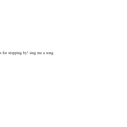
 for stopping by! sing me a song.