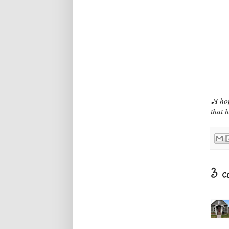
♪I ho
that 
3 c