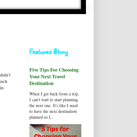
Featured Story
Five Tips For Choosing
didn't
Your Next Travel
much
Destination
in
When I get back from a trip,
I can't wait to start planning
the next one. It's like I need
to have the next destination
planned so I...