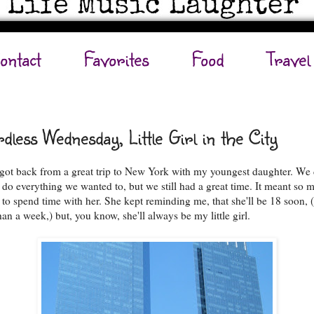
ontact
Favorites
Food
Travel
dless Wednesday, Little Girl in the City
t got back from a great trip to New York with my youngest daughter. We 
o do everything we wanted to, but we still had a great time. It meant so 
 to spend time with her. She kept reminding me, that she'll be 18 soon, (
han a week,) but, you know, she'll always be my little girl.