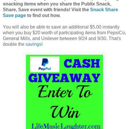
snacking items when you share the Publix Snack,
Share, Save event with friends! Visit the
Snack Share
Save page
to find out how.
You will also be able to save an additional $5.00 instantly
when you buy $20 worth of participating items from PepsiCo,
General Mills, and Unilever between 9/24 and 9/30. That's
double the
savings
!