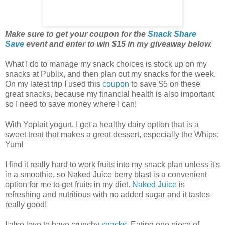
Make sure to get your coupon for the
Snack Share
Save
event and enter to win $15 in my giveaway below.
What I do to manage my snack choices is stock up on my
snacks at Publix, and then plan out my snacks for the week.
On my latest trip I used this
coupon
to save $5 on these
great snacks, because my financial health is also important,
so I need to save money where I can!
With Yoplait yogurt, I get a healthy dairy option that is a
sweet treat that makes a great dessert, especially the Whips;
Yum!
I find it really hard to work fruits into my snack plan unless it's
in a smoothie, so Naked Juice berry blast is a convenient
option for me to get fruits in my diet.
Naked Juice
is
refreshing and nutritious with no added sugar and it tastes
really good!
I also love to have crunchy
snacks
. Eating one piece of