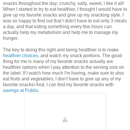
snacks throughout the day; crunchy, salty, sweet, I like it all!
When I started to try to eat healthier, I thought I would have to
give up my favorite snacks and give up my snacking style. I
was so happy to find out that I didn't have to eat only 3 meals
a day, and that eating something every few hours can
actually help my metabolism and help me to manage my
hunger.
The key to doing this right and being healthier is to make
healthier choices
, and watch my snack portions. The good
thing for me is many of my favorite snacks actually are
healthier options when I pay attention to the serving size on
the label. If I watch how much I'm having, make sure to also
eat fruits and vegetables, I don't have to give up any of my
favorite snacks! And, I can find my favorite snacks with
savings at Publix
.