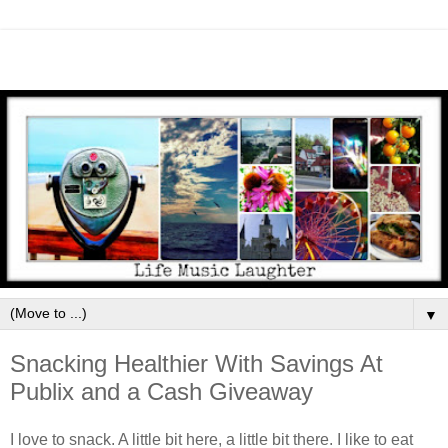
▼
Snacking Healthier With Savings At
Publix and a Cash Giveaway
I love to snack. A little bit here, a little bit there. I like to eat