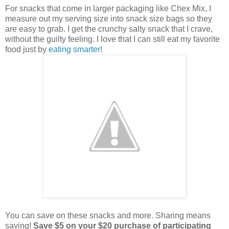
For snacks that come in larger packaging like Chex Mix, I
measure out my serving size into snack size bags so they
are easy to grab. I get the crunchy salty snack that I crave,
without the guilty feeling. I love that I can still eat my favorite
food just by
eating smarter
!
You can save on these snacks and more. Sharing means
saving!
Save $5 on your $20 purchase of participating