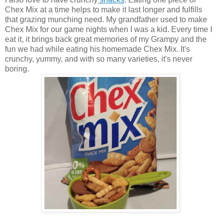
Chex Mix at a time helps to make it last longer and fulfills
that grazing munching need. My grandfather used to make
Chex Mix for our game nights when I was a kid. Every time I
eat it, it brings back great memories of my Grampy and the
fun we had while eating his homemade Chex Mix. It's
crunchy, yummy, and with so many varieties, it's never
boring.