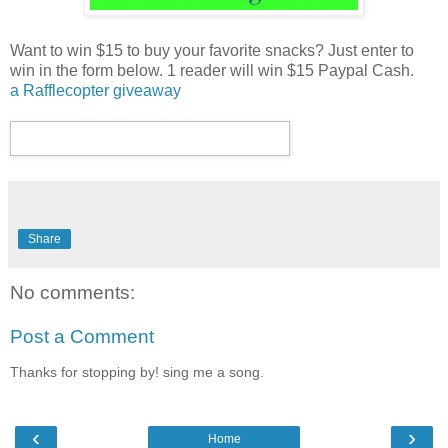
Want to win $15 to buy your favorite snacks? Just enter to
win in the form below. 1 reader will win $15 Paypal Cash.
a Rafflecopter giveaway
Share
No comments:
Post a Comment
Thanks for stopping by! sing me a song.
‹
›
Home