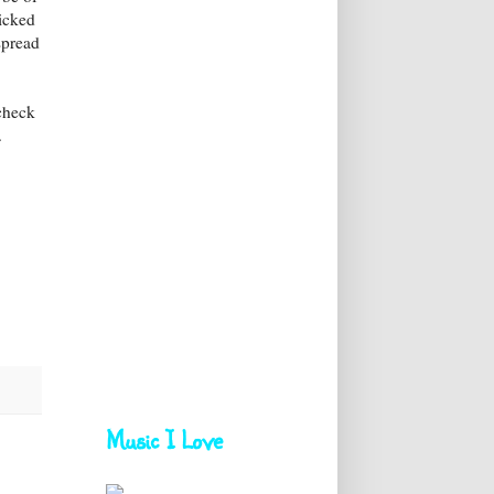
icked
spread
 check
.
Music I Love