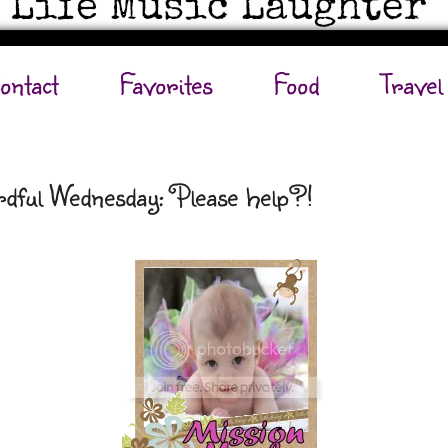
ontact
Favorites
Food
Travel
dful Wednesday: Please help?!