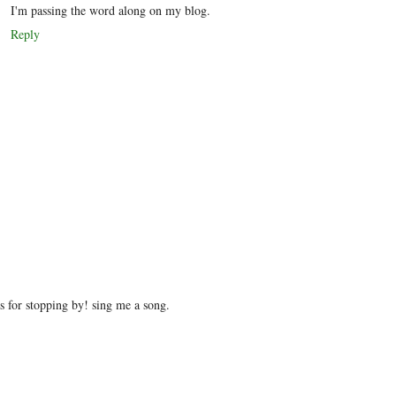
I'm passing the word along on my blog.
Reply
 for stopping by! sing me a song.