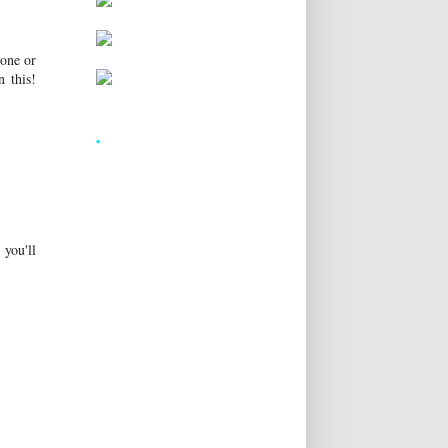
 one or
 this!
.
 you'll