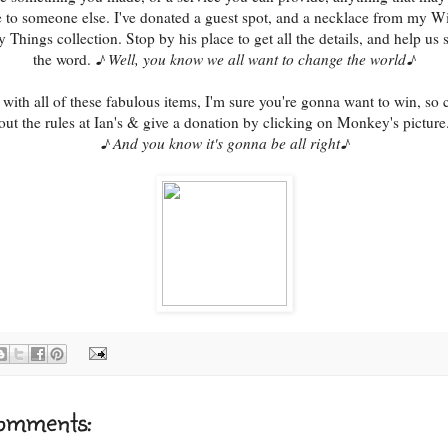
e to someone else. I've donated a guest spot, and a necklace from my W
y Things collection. Stop by his place to get all the details, and help us 
the word.
♪ Well, you know we all want to change the world♪
with all of these fabulous items, I'm sure you're gonna want to win, so
out the rules at Ian's & give a donation by clicking on Monkey's picture
♪ And you know it's gonna be all right♪
omments: