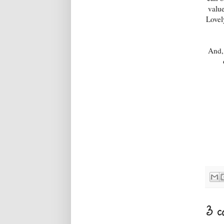
valu
Lovel
And, 
3 c