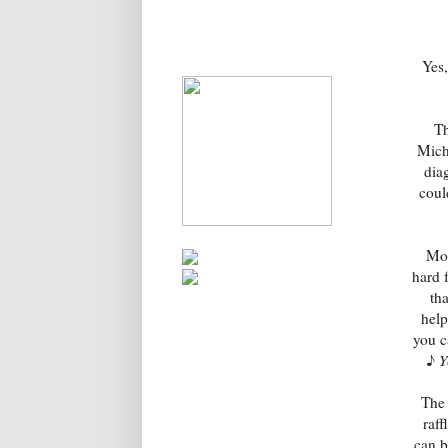
Yes,
Th
Mich
dia
coul
Mon
hard f
tha
help
you c
♪
Y
The
raff
can b