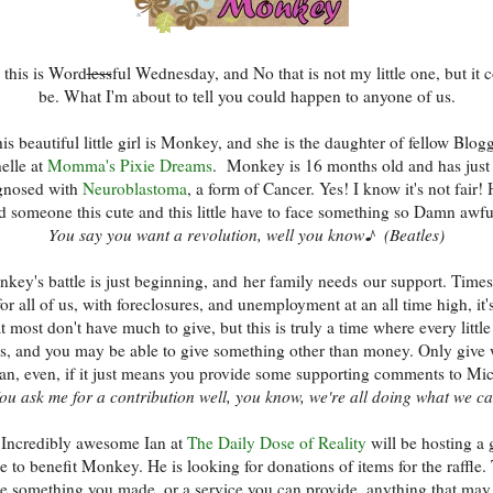
 this is Word
less
ful Wednesday, and No that is not my little one, but it 
be. What I'm about to tell you could happen to anyone of us.
is beautiful little girl is Monkey, and she is the daughter of fellow Blog
elle at
Momma's Pixie Dreams
. Monkey is 16 months old and has just
gnosed with
Neuroblastoma
, a form of Cancer. Yes! I know it's not fair!
d someone this cute and this little have to face something so Damn awfu
You say you want a revolution, well you know♪ (Beatles)
key's battle is just beginning, and her family needs our support. Times
or all of us, with foreclosures, and unemployment at an all time high, it'
t most don't have much to give, but this is truly a time where every little
s, and you may be able to give something other than money. Only give
an, even, if it just means you provide some supporting comments to Mic
ou ask me for a contribution well, you know, we're all doing what we 
 Incredibly awesome Ian at
The Daily Dose of Reality
will be hosting a 
le to benefit Monkey. He is looking for donations of items for the raffle.
e something you made, or a service you can provide, anything that may