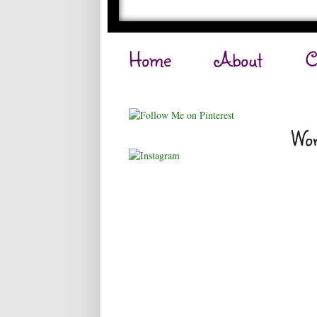
Home
About
C
Wor