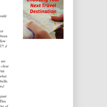
could
ger
 been
 How
l?! ♪
 are
s clear
 bit
 what
helle.
can♪
giant
 This
 be of