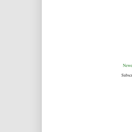
Newe
Subscr