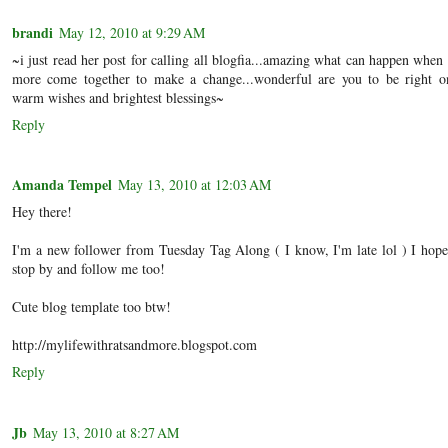
brandi
May 12, 2010 at 9:29 AM
~i just read her post for calling all blogfia...amazing what can happen when
more come together to make a change...wonderful are you to be right on
warm wishes and brightest blessings~
Reply
Amanda Tempel
May 13, 2010 at 12:03 AM
Hey there!
I'm a new follower from Tuesday Tag Along ( I know, I'm late lol ) I hope
stop by and follow me too!
Cute blog template too btw!
http://mylifewithratsandmore.blogspot.com
Reply
Jb
May 13, 2010 at 8:27 AM