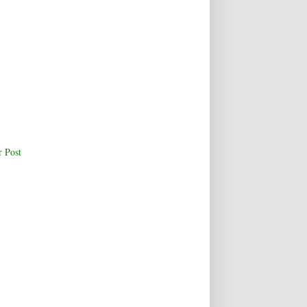
r Post