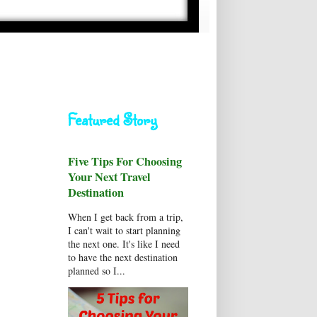
Featured Story
Five Tips For Choosing
Your Next Travel
Destination
When I get back from a trip,
I can't wait to start planning
the next one. It's like I need
to have the next destination
planned so I...