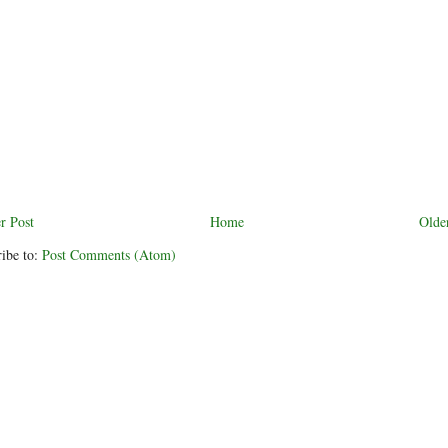
r Post
Home
Olde
ibe to:
Post Comments (Atom)